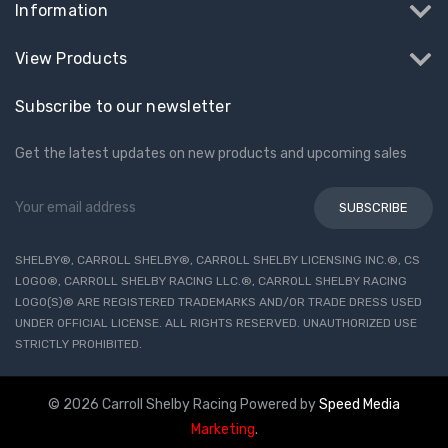
Information
View Products
Subscribe to our newsletter
Get the latest updates on new products and upcoming sales
Email
Address
SHELBY®, CARROLL SHELBY®, CARROLL SHELBY LICENSING INC.®, CS
LOGO®, CARROLL SHELBY RACING LLC.®, CARROLL SHELBY RACING
LOGO(S)® ARE REGISTERED TRADEMARKS AND/OR TRADE DRESS USED
UNDER OFFICIAL LICENSE. ALL RIGHTS RESERVED. UNAUTHORIZED USE
STRICTLY PROHIBITED.
© 2026 Carroll Shelby Racing
Powered by
Speed Media
Marketing
.