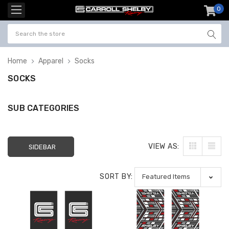
0
item
-
Home
Apparel
Socks
SOCKS
SUB CATEGORIES
VIEW AS:
SIDEBAR
SORT BY: