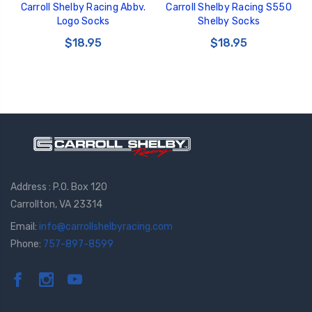
Carroll Shelby Racing Abbv.
Carroll Shelby Racing S550
Logo Socks
Shelby Socks
$18.95
$18.95
Address : P.O. Box 120
Carrollton, VA 23314
Email:
info@carrollshelbyracing.com
Phone:
757-897-8599