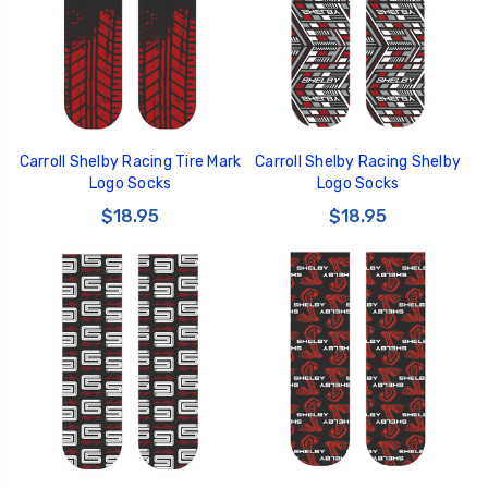
Carroll Shelby Racing Tire Mark
Carroll Shelby Racing Shelby
GT350 Customized
Black Tru-Billet
Logo Socks
Logo Socks
Chassis number plate
Power Outlet Pl
for crank stand display
$18.95
$18.95
$34.99
$20.00
Be Like Biff T-Shirt
$25.00
Carbon-Fiber Compsite
ABS Letters
$25.00