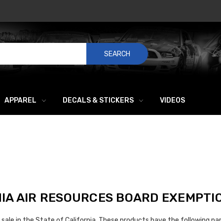
SEARCH
APPAREL
DECALS & STICKERS
VIDEOS
IA AIR RESOURCES BOARD EXEMPTI
sale in the State of California. These products have the following par