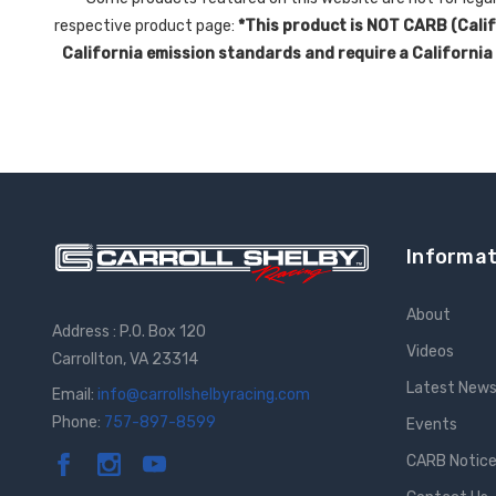
respective product page:
*This product is NOT CARB (Califo
California emission standards and require a California
Informat
About
Address : P.O. Box 120
Videos
Carrollton, VA 23314
Latest New
Email:
info@carrollshelbyracing.com
Phone:
757-897-8599
Events
CARB Notic