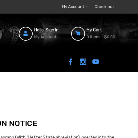
My Account
Check out
Hello, Sign In
My Cart
My Account
0 Items -
$0.00
ON NOTICE
agraph (With 2 letter State abreviation) inserted into the