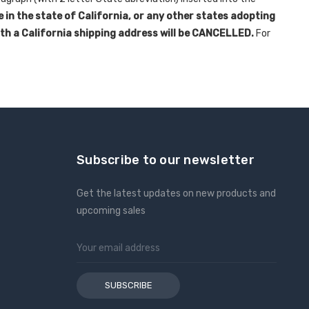
e in the state of California, or any other states adopting
ith a California shipping address will be CANCELLED.
For
Subscribe to our newsletter
Get the latest updates on new products and
upcoming sales
Email
Address