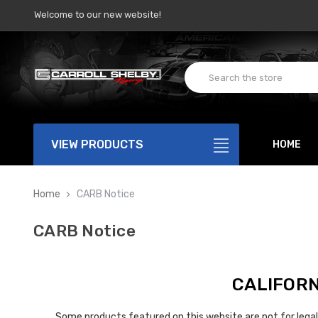
Welcome to our new website!
VIEW PRODUCTS
HOME
Home
CARB Notice
CARB Notice
CALIFORN
Some products featured on this website are not for legal 