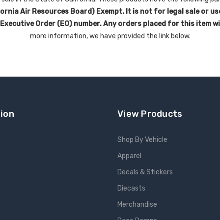
rnia Air Resources Board) Exempt. It is not for legal sale or us
 Executive Order (EO) number. Any orders placed for this item w
more information, we have provided the link below.
ion
View Products
Shop By Vehicle
Apparel
s
Decals & Stickers
Diecasts
e
Merchandise