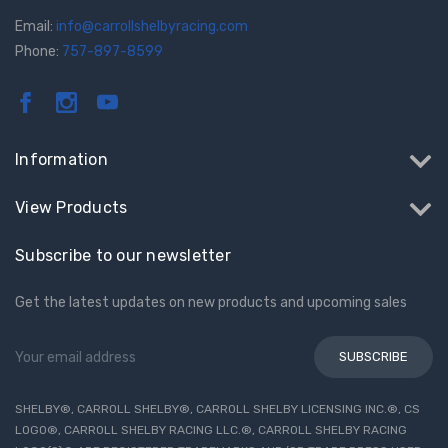
Email:
info@carrollshelbyracing.com
Phone:
757-897-8599
Information
View Products
Subscribe to our newsletter
Get the latest updates on new products and upcoming sales
Email
Address
SHELBY®, CARROLL SHELBY®, CARROLL SHELBY LICENSING INC.®, CS
LOGO®, CARROLL SHELBY RACING LLC.®, CARROLL SHELBY RACING