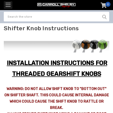
0
item
-
Shifter Knob Instructions
INSTALLATION INSTRUCTIONS FOR
THREADED GEARSHIFT KNOBS
WARNING: DO NOT ALLOW SHIFT KNOB TO "BOTTOM OUT"
ON SHIFTER SHAFT. THIS COULD CAUSE INTERNAL DAMAGE
WHICH COULD CAUSE THE SHIFT KNOB TO RATTLE OR
BREAK.