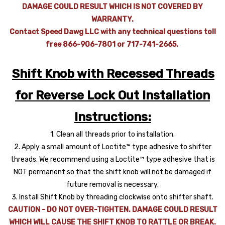
DAMAGE COULD RESULT WHICH IS NOT COVERED BY
WARRANTY.
Contact Speed Dawg LLC with any technical questions toll
free 866-906-7801 or 717-741-2665.
Shift Knob with Recessed Threads
for Reverse Lock Out Installation
Instructions:
1. Clean all threads prior to installation.
2. Apply a small amount of Loctite™ type adhesive to shifter
threads. We recommend using a Loctite™ type adhesive that is
NOT permanent so that the shift knob will not be damaged if
future removal is necessary.
3. Install Shift Knob by threading clockwise onto shifter shaft.
CAUTION - DO NOT OVER-TIGHTEN. DAMAGE COULD RESULT
WHICH WILL CAUSE THE SHIFT KNOB TO RATTLE OR BREAK.