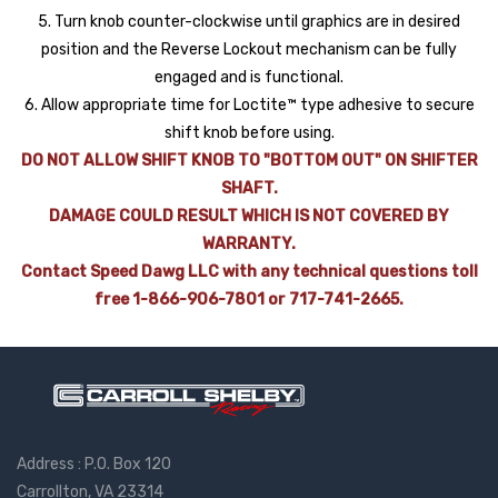
5. Turn knob counter-clockwise until graphics are in desired
position and the Reverse Lockout mechanism can be fully
engaged and is functional.
6. Allow appropriate time for Loctite™ type adhesive to secure
shift knob before using.
DO NOT ALLOW SHIFT KNOB TO "BOTTOM OUT" ON SHIFTER
SHAFT.
DAMAGE COULD RESULT WHICH IS NOT COVERED BY
WARRANTY.
Contact Speed Dawg LLC with any technical questions toll
free 1-866-906-7801 or 717-741-2665.
Address : P.O. Box 120
Carrollton, VA 23314