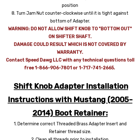
position
8. Turn Jam Nut counter-clockwise until it is tight against
bottom of Adapter.
WARNING: DO NOT ALLOW SHIFT KNOB TO "BOTTOM OUT"
ON SHIFTER SHAFT.
DAMAGE COULD RESULT WHICH IS NOT COVERED BY
WARRANTY.
Contact Speed Dawg LLC with any technical questions toll
free 1-866-906-7801 or 1-717-741-2665.
Shift Knob Adapter Installation
Instructions with Mustang (2005-
2014) Boot Retainer:
1. Determine correct Threaded Brass Adapter Insert and
Retainer thread size.
2. Clean all threads prior to installation.