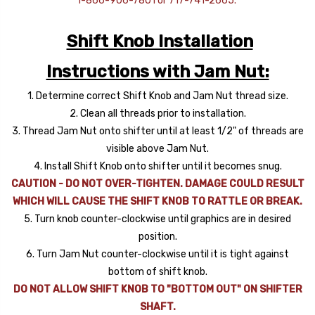
1-866-906-7801 or 717-741-2665.
Shift Knob Installation
Instructions with Jam Nut:
1. Determine correct Shift Knob and Jam Nut thread size.
2. Clean all threads prior to installation.
3. Thread Jam Nut onto shifter until at least 1/2" of threads are
visible above Jam Nut.
4. Install Shift Knob onto shifter until it becomes snug.
CAUTION - DO NOT OVER-TIGHTEN. DAMAGE COULD RESULT
WHICH WILL CAUSE THE SHIFT KNOB TO RATTLE OR BREAK.
5. Turn knob counter-clockwise until graphics are in desired
position.
6. Turn Jam Nut counter-clockwise until it is tight against
bottom of shift knob.
DO NOT ALLOW SHIFT KNOB TO "BOTTOM OUT" ON SHIFTER
SHAFT.