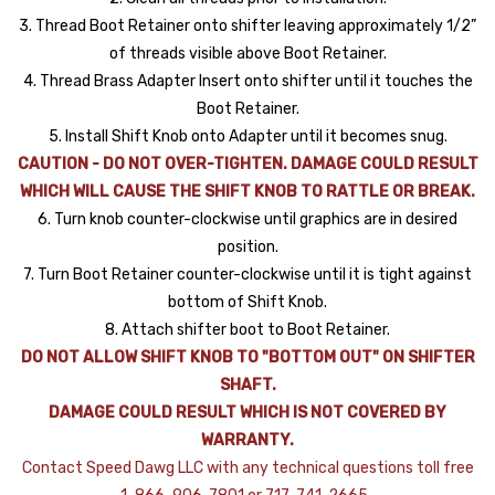
3. Thread Boot Retainer onto shifter leaving approximately 1/2”
of threads visible above Boot Retainer.
4. Thread Brass Adapter Insert onto shifter until it touches the
Boot Retainer.
5. Install Shift Knob onto Adapter until it becomes snug.
CAUTION - DO NOT OVER-TIGHTEN. DAMAGE COULD RESULT
WHICH WILL CAUSE THE SHIFT KNOB TO RATTLE OR BREAK.
6. Turn knob counter-clockwise until graphics are in desired
position.
7. Turn Boot Retainer counter-clockwise until it is tight against
bottom of Shift Knob.
8. Attach shifter boot to Boot Retainer.
DO NOT ALLOW SHIFT KNOB TO "BOTTOM OUT" ON SHIFTER
SHAFT.
DAMAGE COULD RESULT WHICH IS NOT COVERED BY
WARRANTY.
Contact Speed Dawg LLC with any technical questions toll free