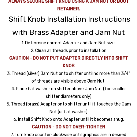
ALWAYS SECURE SHIFT KNOB USING A JAM NUT OR BOOT
RETAINER.
Shift Knob Installation Instructions
with Brass Adapter and Jam Nut
1. Determine correct Adapter and Jam Nut size.
2. Clean all threads prior to installation
CAUTION - DO NOT PUT ADAPTER DIRECTLY INTO SHIFT
KNOB
3. Thread (silver) Jam Nut onto shifter until no more than 3/4"
of threads are visible above Jam Nut.
4. Place flat washer on shifter above Jam Nut (for smaller
shifter diameters only)
5. Thread (brass) Adapter onto shifter until it touches the Jam
Nut (or flat washer)
6. Install Shift Knob onto Adapter until it becomes snug.
CAUTION - DO NOT OVER-TIGHTEN
7. Turn knob counter-clockwise until graphics are in desired