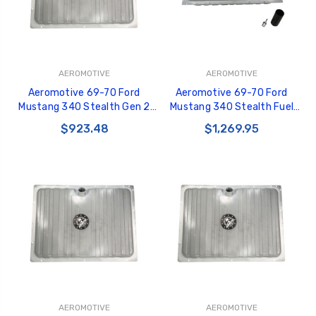
AEROMOTIVE
AEROMOTIVE
Aeromotive 69-70 Ford
Aeromotive 69-70 Ford
Mustang 340 Stealth Gen 2
Mustang 340 Stealth Fuel
Fuel Tank - 18447
Tank - 18347
$923.48
$1,269.95
AEROMOTIVE
AEROMOTIVE