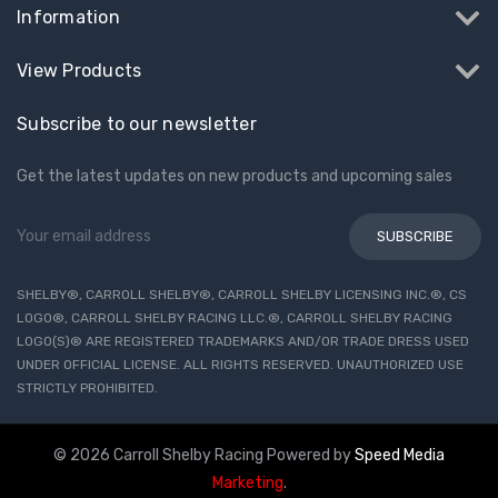
Information
View Products
Subscribe to our newsletter
Get the latest updates on new products and upcoming sales
Email
Address
SHELBY®, CARROLL SHELBY®, CARROLL SHELBY LICENSING INC.®, CS
LOGO®, CARROLL SHELBY RACING LLC.®, CARROLL SHELBY RACING
LOGO(S)® ARE REGISTERED TRADEMARKS AND/OR TRADE DRESS USED
UNDER OFFICIAL LICENSE. ALL RIGHTS RESERVED. UNAUTHORIZED USE
STRICTLY PROHIBITED.
© 2026 Carroll Shelby Racing
Powered by
Speed Media
Marketing
.