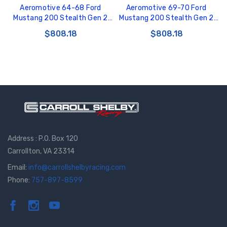
Aeromotive 64-68 Ford
Aeromotive 69-70 Ford
Mustang 200 Stealth Gen 2
Mustang 200 Stealth Gen 2
Fuel Tank - 18197
Fuel Tank - 18147
$808.18
$808.18
Address : P.O. Box 120
Carrollton, VA 23314
Email:
info@carrollshelbyracing.com
Phone:
757-897-8599