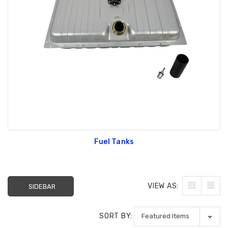
Fuel Tanks
VIEW AS:
SIDEBAR
SORT BY: