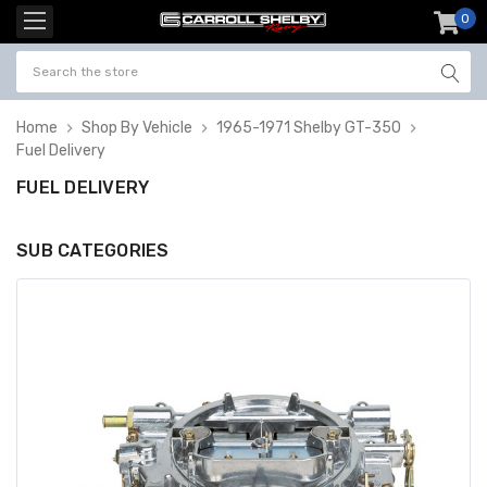
0
item
-
Home
Shop By Vehicle
1965-1971 Shelby GT-350
Fuel Delivery
FUEL DELIVERY
SUB CATEGORIES