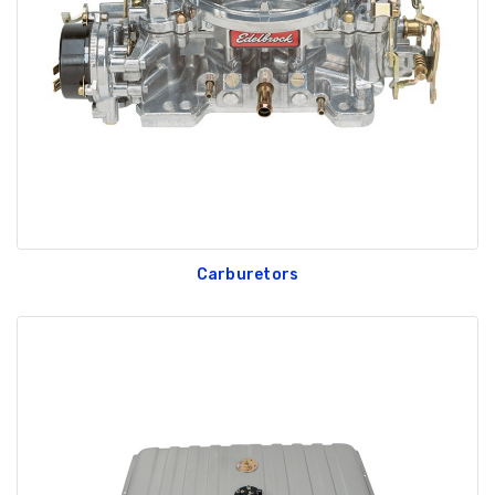
GT350 Customized
Black Tru-Billet
Chassis number plate
Power Outlet Pl
for crank stand display
$34.99
$20.00
Carburetors
Be Like Biff T-Shirt
$25.00
Carbon-Fiber Compsite
ABS Letters
$25.00