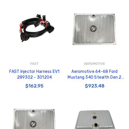
FAST
AEROMOTIVE
FAST Injector Harness EV1
Aeromotive 64-68 Ford
289302 - 301204
Mustang 340 Stealth Gen 2
Fuel Tank - 18497
$162.95
$923.48