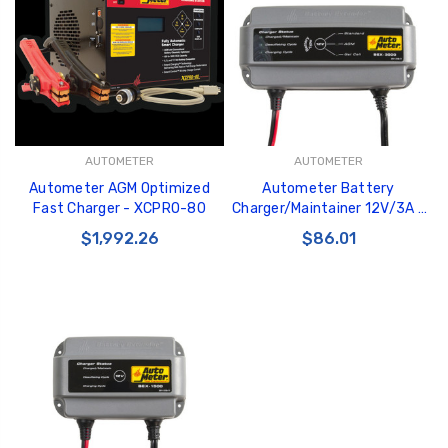
GT350 Customized
Black Tru-Billet
AUTOMETER
AUTOMETER
Chassis number plate
Power Outlet Pl
Autometer AGM Optimized
Autometer Battery
for crank stand display
$34.99
Fast Charger - XCPRO-80
Charger/Maintainer 12V/3A -
$20.00
BEX-3000
$1,992.26
$86.01
Be Like Biff T-Shirt
$25.00
Carbon-Fiber Compsite
ABS Letters
$25.00