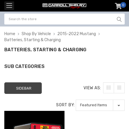
0
item
-
Home
Shop By Vehicle
2015-2022 Mustang
Batteries, Starting & Charging
BATTERIES, STARTING & CHARGING
SUB CATEGORIES
VIEW AS:
SIDEBAR
SORT BY: