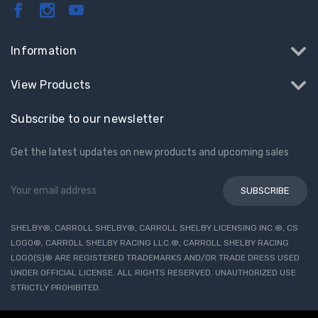
Information
View Products
Subscribe to our newsletter
Get the latest updates on new products and upcoming sales
Email
Address
SHELBY®, CARROLL SHELBY®, CARROLL SHELBY LICENSING INC.®, CS
LOGO®, CARROLL SHELBY RACING LLC.®, CARROLL SHELBY RACING
LOGO(S)® ARE REGISTERED TRADEMARKS AND/OR TRADE DRESS USED
UNDER OFFICIAL LICENSE. ALL RIGHTS RESERVED. UNAUTHORIZED USE
STRICTLY PROHIBITED.