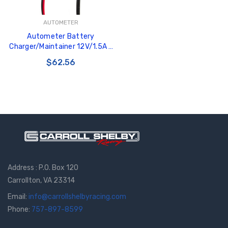
AUTOMETER
Autometer Battery
Charger/Maintainer 12V/1.5A -
BEX-1500
$62.56
Address : P.O. Box 120
Carrollton, VA 23314
Email:
info@carrollshelbyracing.com
Phone:
757-897-8599