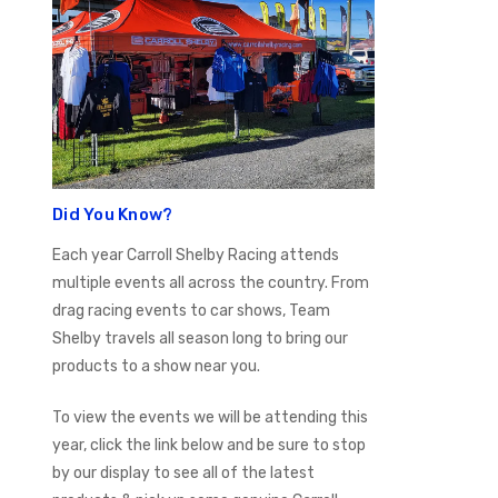
Did You Know?
Each year Carroll Shelby Racing attends
multiple events all across the country. From
drag racing events to car shows, Team
Shelby travels all season long to bring our
products to a show near you.
To view the events we will be attending this
year, click the link below and be sure to stop
by our display to see all of the latest