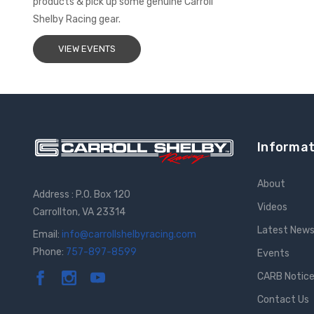
products & pick up some genuine Carroll
Shelby Racing gear.
VIEW EVENTS
Informat
About
Address : P.O. Box 120
Videos
Carrollton, VA 23314
Latest New
Email:
info@carrollshelbyracing.com
Phone:
757-897-8599
Events
CARB Notic
Contact Us