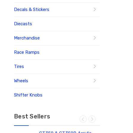
Decals & Stickers
Diecasts
Merchandise
Race Ramps
Tires
Wheels
Shifter Knobs
Best Sellers