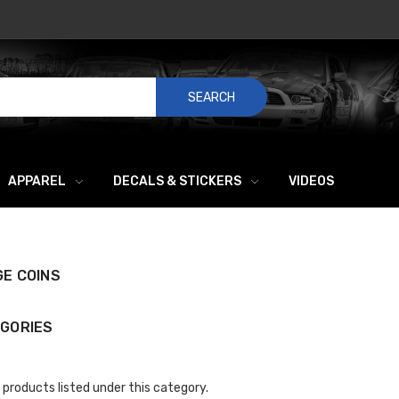
SEARCH
APPAREL
DECALS & STICKERS
VIDEOS
E COINS
GORIES
 products listed under this category.