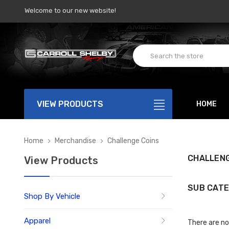
Welcome to our new website!
VIEW PRODUCTS
HOME
Home
Merchandise
Challenge Coins
CHALLENG
View Products
SUB CATE
Shop By Vehicle
Apparel
There are no