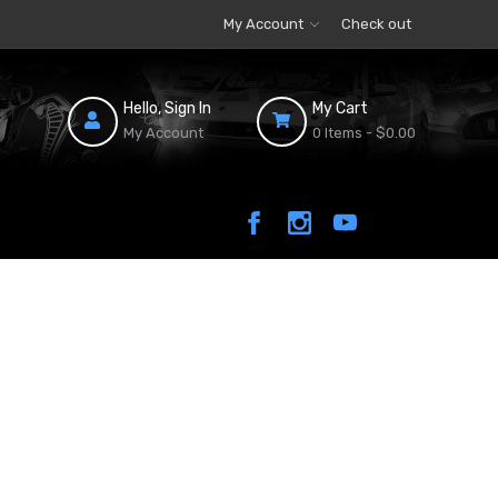
My Account
Check out
Hello, Sign In
My Cart
My Account
0 Items -
$0.00