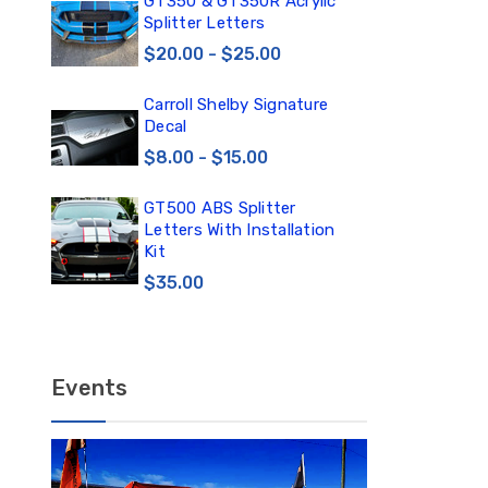
0
GT350 & GT350R Acrylic
Car
Splitter Letters
Win
$20.00 - $25.00
$3
Carroll Shelby Signature
TE
Decal
TE
DE
$8.00 - $15.00
$1
GT500 ABS Splitter
TE
Letters With Installation
TE
Kit
DE
$35.00
$12
Events