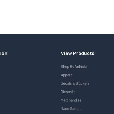
ion
View Products
Shop By Vehicle
Apparel
s
Decals & Stickers
Diecasts
e
Merchandise
Race Ramps