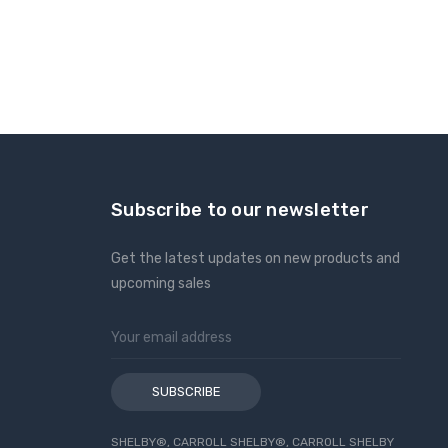
Subscribe to our newsletter
Get the latest updates on new products and
upcoming sales
Email
Address
SHELBY®, CARROLL SHELBY®, CARROLL SHELBY