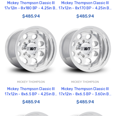
Mickey Thompson Classic III
Mickey Thompson Classic III
17x12in - 8x180 BP - 4.25in BS
17x12in - 8x170 BP - 4.25in BS
- Polished Wheel - 277012 -
- Polished Wheel - 277011 -
$485.94
$485.94
226100478
226100477
MICKEY THOMPSON
MICKEY THOMPSON
Mickey Thompson Classic III
Mickey Thompson Classic III
17x12in - 8x6.5 BP - 4.25in BS
17x12in - 8x6.5 BP - 3.60in BS
- Polished Wheel - 277010 -
- Polished Wheel - 277009 -
$485.94
$485.94
226100476
226100475