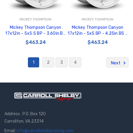
MICKEY THOMPSON
MICKEY THOMPSON
Mickey Thompson Canyon
Mickey Thompson Canyon
17x12in - 5x5.5 BP - 3.60in BS
17x12in - 5x5 BP - 4.25in BS -
- Polished Wheel - 276928 -
Polished Wheel - 276991 -
$463.24
$463.24
226100457
226100455
1
2
3
4
Next
Address : P.O. Box 120
Carrollton, VA 23314
Email:
info@carrollshelbyracing.com