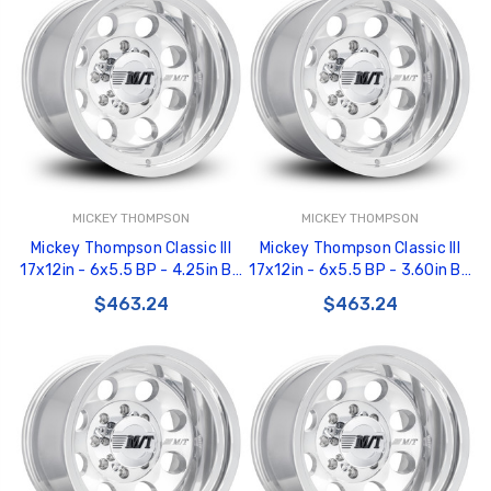
MICKEY THOMPSON
MICKEY THOMPSON
Mickey Thompson Classic III
Mickey Thompson Classic III
17x12in - 6x5.5 BP - 4.25in BS
17x12in - 6x5.5 BP - 3.60in BS
- Polished Wheel - 277008 -
- Polished Wheel - 277007 -
$463.24
$463.24
226100474
226100473