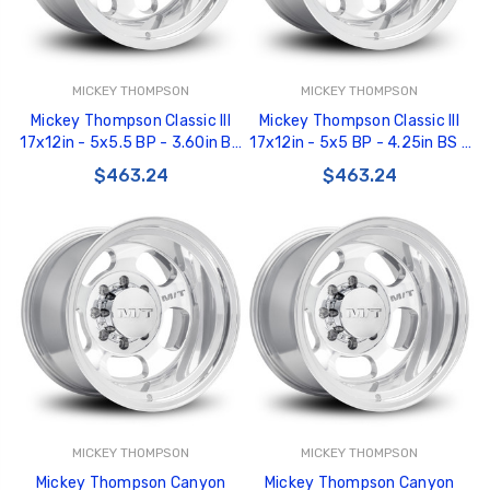
MICKEY THOMPSON
MICKEY THOMPSON
Mickey Thompson Classic III
Mickey Thompson Classic III
17x12in - 5x5.5 BP - 3.60in BS
17x12in - 5x5 BP - 4.25in BS -
- Polished Wheel - 277006 -
Polished Wheel - 277005 -
$463.24
$463.24
226100472
226100471
MICKEY THOMPSON
MICKEY THOMPSON
Mickey Thompson Canyon
Mickey Thompson Canyon