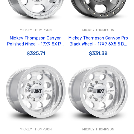
MICKEY THOMPSON
MICKEY THOMPSON
Mickey Thompson Canyon
Mickey Thompson Canyon Pro
Polished Wheel - 17X9 8X170
Black Wheel - 17X9 6X5.5 BP
BP 5in BS 0 Offset 125.2mm
5in BS 0 Offset 108.1mm Bore
$325.71
$331.38
Bore - 274641 - 226100426
- 274527 - 226100573
MICKEY THOMPSON
MICKEY THOMPSON