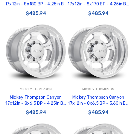
17x12in - 8x180 BP - 4.25in BS
17x12in - 8x170 BP - 4.25in BS
- Polished Wheel - 277004 -
- Polished Wheel - 277003 -
$485.94
$485.94
226100463
226100462
MICKEY THOMPSON
MICKEY THOMPSON
Mickey Thompson Canyon
Mickey Thompson Canyon
17x12in - 8x6.5 BP - 4.25in BS
17x12in - 8x6.5 BP - 3.60in BS
- Polished Wheel - 277002 -
- Polished Wheel - 277001 -
$485.94
$485.94
226100461
226100460