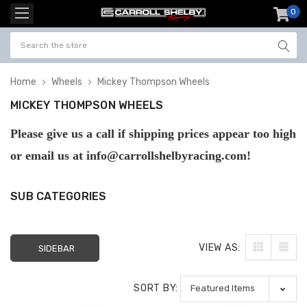
0
item
-
Home
Wheels
Mickey Thompson Wheels
MICKEY THOMPSON WHEELS
Please give us a call if shipping prices appear too high
or email us at info@carrollshelbyracing.com!
SUB CATEGORIES
VIEW AS:
SIDEBAR
SORT BY: