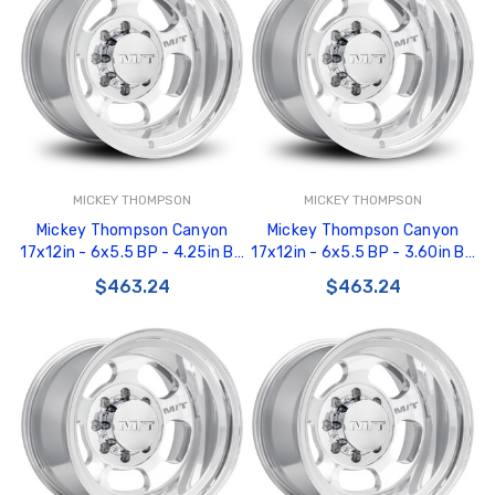
MICKEY THOMPSON
MICKEY THOMPSON
Mickey Thompson Canyon
Mickey Thompson Canyon
17x12in - 6x5.5 BP - 4.25in BS
17x12in - 6x5.5 BP - 3.60in BS
- Polished Wheel - 276930 -
- Polished Wheel - 276929 -
$463.24
$463.24
226100459
226100458