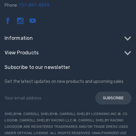
Phone:
757-897-8599
Information
View Products
Subscribe to our newsletter
Get the latest updates on new products and upcoming sales
Email
Address
SHELBY®, CARROLL SHELBY®, CARROLL SHELBY LICENSING INC.®, CS
LOGO®, CARROLL SHELBY RACING LLC.®, CARROLL SHELBY RACING
LOGO(S)® ARE REGISTERED TRADEMARKS AND/OR TRADE DRESS USED
UNDER OFFICIAL LICENSE. ALL RIGHTS RESERVED. UNAUTHORIZED USE