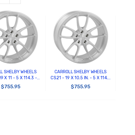
L SHELBY WHEELS
CARROLL SHELBY WHEELS
9 X 11 - 5 X 114.3 -
CS21 - 19 X 10.5 IN. - 5 X 114.3
FFSET - BRUSHED
- 30MM OFFSET - BRUSHED
$755.95
$755.95
CLEAR
CLEAR
 TO CART
ADD TO CART