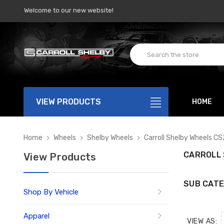
Welcome to our new website!
VIEW PRODUCTS
HOME
Home
Wheels
Shelby Wheels
Carroll Shelby Wheels CS
CARROLL 
View Products
SUB CATE
Shop By Vehicle
Apparel
VIEW AS: