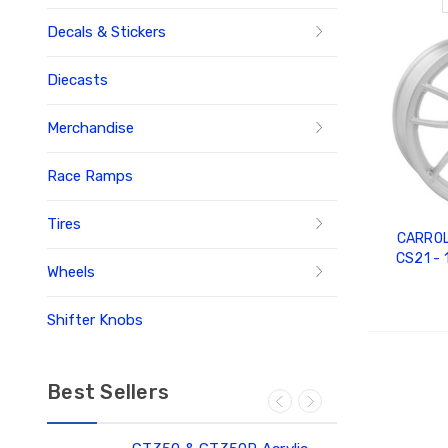
Decals & Stickers
Diecasts
Merchandise
Race Ramps
Tires
CARROL
CS21 - 1
Wheels
60MM O
Shifter Knobs
ADD
Best Sellers