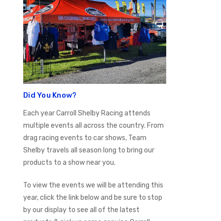
Did You Know?
Each year Carroll Shelby Racing attends
multiple events all across the country. From
drag racing events to car shows, Team
Shelby travels all season long to bring our
products to a show near you.
To view the events we will be attending this
year, click the link below and be sure to stop
by our display to see all of the latest