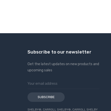
Subscribe to our newsletter
Get the latest updates on new products and
upcoming sales
Email
Address
SHELBY®, CARROLL SHELBY®, CARROLL SHELBY