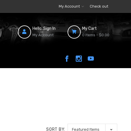
My Account
Check out
Hello, Sign In
My Cart
My Account
0 Items -
$0.00
SORT BY: