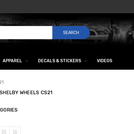
SEARCH
APPAREL
DECALS & STICKERS
VIDEOS
21
SHELBY WHEELS CS21
GORIES