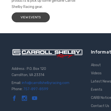
products & pick up some genuine Carroll
Shelby Racing gear.
VIEW EVENTS
Informat
About
Address : P.O. Box 120
Videos
Carrollton, VA 23314
Latest New
Email:
info@carrollshelbyracing.com
Phone:
757-897-8599
Events
CARB Notic
Contact Us