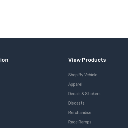
ion
View Products
Shop By Vehicle
Apparel
s
Decals & Stickers
Diecasts
e
Merchandise
Race Ramps