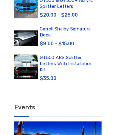
0
GT350 & GT350R Acrylic
Car
Splitter Letters
Win
$20.00 - $25.00
$3
Carroll Shelby Signature
TE
Decal
TE
DE
$8.00 - $15.00
$1
GT500 ABS Splitter
TE
Letters With Installation
TE
Kit
DE
$35.00
$12
Events