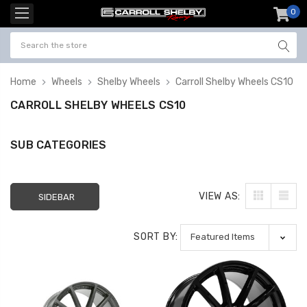
0
item
-
Home
Wheels
Shelby Wheels
Carroll Shelby Wheels CS10
CARROLL SHELBY WHEELS CS10
SUB CATEGORIES
VIEW AS:
SIDEBAR
SORT BY: