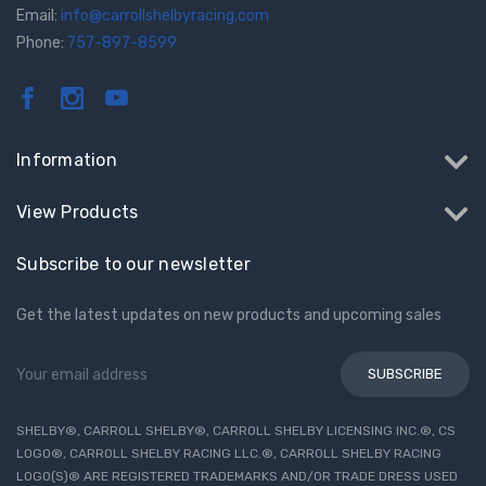
Email:
info@carrollshelbyracing.com
Phone:
757-897-8599
Information
View Products
Subscribe to our newsletter
Get the latest updates on new products and upcoming sales
Email
Address
SHELBY®, CARROLL SHELBY®, CARROLL SHELBY LICENSING INC.®, CS
LOGO®, CARROLL SHELBY RACING LLC.®, CARROLL SHELBY RACING
LOGO(S)® ARE REGISTERED TRADEMARKS AND/OR TRADE DRESS USED