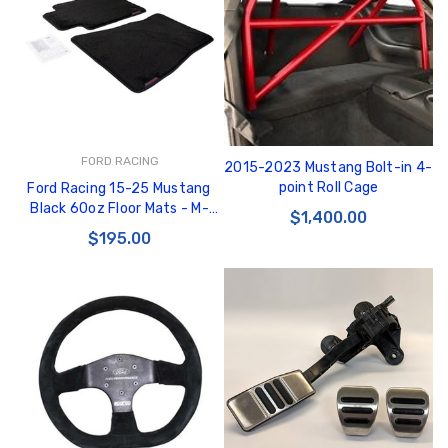
GT350 Customized
Black Tru-Billet
FORD RACING
2015-2023 Mustang Bolt-in 4-
Chassis number plate
Power Outlet Pl
point Roll Cage
Ford Racing 15-25 Mustang
for crank stand display
$34.99
Black 60oz Floor Mats - M-
$1,400.00
$20.00
13086-M60
$195.00
Be Like Biff T-Shirt
$25.00
Carbon-Fiber Compsite
ABS Letters
$25.00