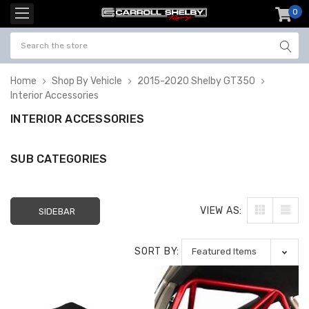
0
item
-
Home
Shop By Vehicle
2015-2020 Shelby GT350
Interior Accessories
INTERIOR ACCESSORIES
SUB CATEGORIES
VIEW AS:
SIDEBAR
SORT BY: