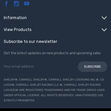
Information
View Products
Subscribe to our newsletter
Get the latest updates on new products and upcoming sales
Email
Address
SHELBY®, CARROLL SHELBY®, CARROLL SHELBY LICENSING INC.®, CS
LOGO®, CARROLL SHELBY RACING LLC.®, CARROLL SHELBY RACING
LOGO(S)® ARE REGISTERED TRADEMARKS AND/OR TRADE DRESS USED
UNDER OFFICIAL LICENSE. ALL RIGHTS RESERVED. UNAUTHORIZED USE
STRICTLY PROHIBITED.