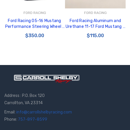
FORD RACING
FORD RACING
Ford Racing 05-16 Mustang
Ford Racing Aluminum and
Performance Steering Wheel -
Urethane 11-17 Ford Mustang -
M-3600-RA
Upgrade to Premium Package
$350.00
$115.00
Pedals - M-2301-BM
Address : P.O. Box 120
Carrollton, VA 23314
Email:
info@carrollshelbyracing.com
Phone:
757-897-8599