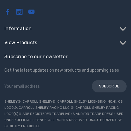
Information
View Products
Subscribe to our newsletter
Get the latest updates on new products and upcoming sales
Email
Address
SHELBY®, CARROLL SHELBY®, CARROLL SHELBY LICENSING INC.®, CS
LOGO®, CARROLL SHELBY RACING LLC.®, CARROLL SHELBY RACING
LOGO(S)® ARE REGISTERED TRADEMARKS AND/OR TRADE DRESS USED
UNDER OFFICIAL LICENSE. ALL RIGHTS RESERVED. UNAUTHORIZED USE
STRICTLY PROHIBITED.