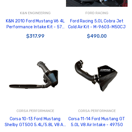
K&N ENGINEERING
FORD RACING
K&N 2010 Ford Mustang V6 4L
Ford Racing 5.0L Cobra Jet
Performance Intake Kit - 57-
Cold Air Kit - M-9603-M50CJ
2577
$317.99
$490.00
CORSA PERFORMANCE
CORSA PERFORMANCE
Corsa 10-13 Ford Mustang
Corsa 11-14 Ford Mustang GT
Shelby GT500 5.4L/5.8L V8 Air
5.0L V8 Air Intake - 49750
Intake - 49858