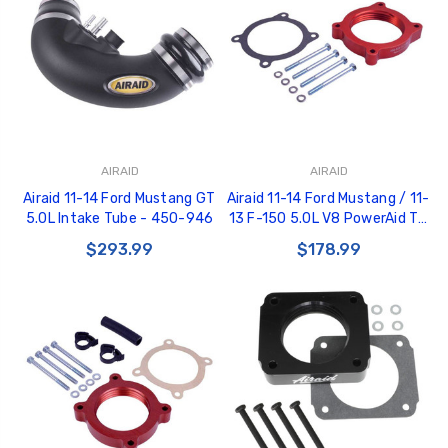
AIRAID
AIRAID
Airaid 11-14 Ford Mustang GT
Airaid 11-14 Ford Mustang / 11-
5.0L Intake Tube - 450-946
13 F-150 5.0L V8 PowerAid TB
Spacer - 450-638
$293.99
$178.99