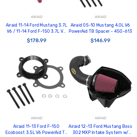
AIRAID
AIRAID
Airaid 11-14 Ford Mustang 3.7L
Airaid 05-10 Mustang 4.0L V6
V6 / 11-14 Ford F-150 3.7L V6
PowerAid TB Spacer - 450-613
PowerAid TB Spacer - 450-
$178.99
$146.99
636
AIRAID
AIRAID
Airaid 11-13 Ford F-150
Airaid 12-13 Ford Mustang Boss
Ecoboost 3.5L V6 PowerAid TB
302 MXP Intake System w/