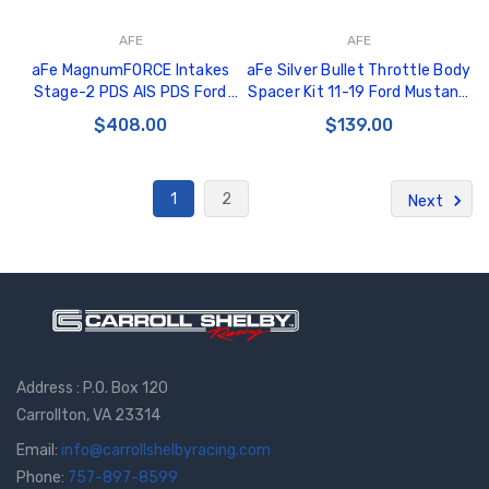
AFE
AFE
aFe MagnumFORCE Intakes
aFe Silver Bullet Throttle Body
Stage-2 PDS AIS PDS Ford
Spacer Kit 11-19 Ford Mustang
Mustang 11-12 V6-3.7L - 51-
GT V8-5.0L - 46-33022
$408.00
$139.00
12102-P
1
2
Next
Address : P.O. Box 120
Carrollton, VA 23314
Email:
info@carrollshelbyracing.com
Phone:
757-897-8599