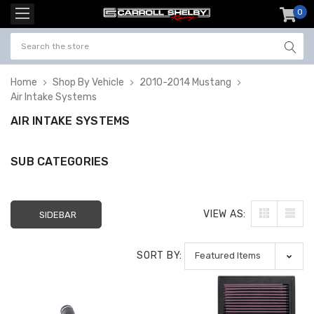
0
item
-
Home
Shop By Vehicle
2010-2014 Mustang
Air Intake Systems
AIR INTAKE SYSTEMS
SUB CATEGORIES
VIEW AS:
SIDEBAR
SORT BY: