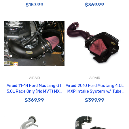
Spacer - 450-603
Tube (Oiled / Red Media) - 450-
$157.99
$369.99
321
AIRAID
AIRAID
Airaid 11-14 Ford Mustang GT
Airaid 2010 Ford Mustang 4.0L
5.0L Race Only (No MVT) MXP
MXP Intake System w/ Tube
Intake System w/ Tube (Oiled /
(Oiled / Red Media) - 450-245
$369.99
$399.99
Red Media) - 450-303