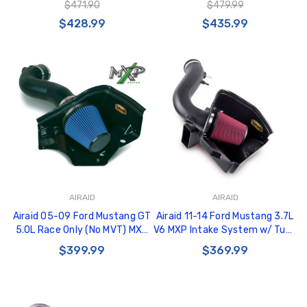
$471.90
$479.99
$428.99
$435.99
AIRAID
AIRAID
Airaid 05-09 Ford Mustang GT
Airaid 11-14 Ford Mustang 3.7L
5.0L Race Only (No MVT) MXP
V6 MXP Intake System w/ Tube
Intake System w/ Tube (Dry /
(Dry / Red Media) - 451-265
$399.99
$369.99
Blue Media) - 453-304