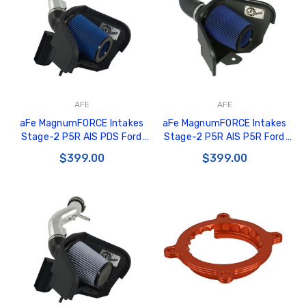
AFE
AFE
aFe MagnumFORCE Intakes
aFe MagnumFORCE Intakes
Stage-2 P5R AIS PDS Ford
Stage-2 P5R AIS P5R Ford
Mustang 11-12 V6-3.7L (pol) -
Mustang 11-12 V8-5.0L Black -
$399.00
$399.00
54-12102-P
54-11982-B