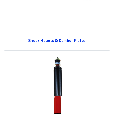
Shock Mounts & Camber Plates