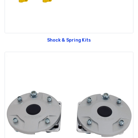
Shock & Spring Kits