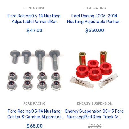
FORD RACING
FORD RACING
Ford Racing 05-14 Mustang
Ford Racing 2005-2014
Adjustable Panhard Bar
Mustang Adjustable Panhard
Bushing Kit Replacement Kit
Bar - M-4264-A
$47.00
$550.00
for M-4264-A - M-4266-A
FORD RACING
ENERGY SUSPENSION
Ford Racing 05-14 Mustang
Energy Suspension 05-13 Ford
Caster & Camber Alignment
Mustang Red Rear Track Arm
Eccentric Bolt Kit - M-3B236-
Bushing Set - 4.7129R
$65.00
$54.85
A