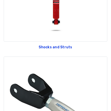
Shocks and Struts