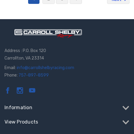
Address : P.O. Box 120
Carrollton, VA 23314
Email:
info@carrollshelbyracing.com
Phone:
757-897-8599
Information
View Products