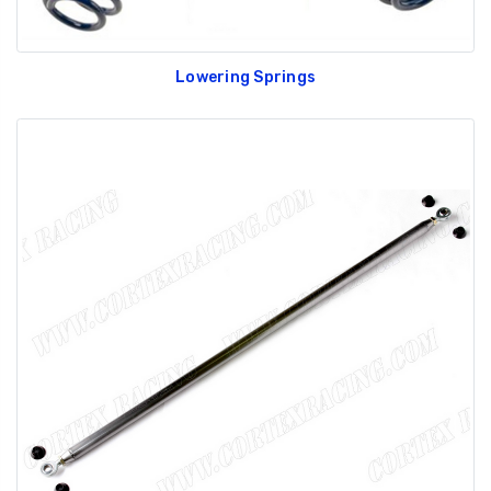
Lowering Springs