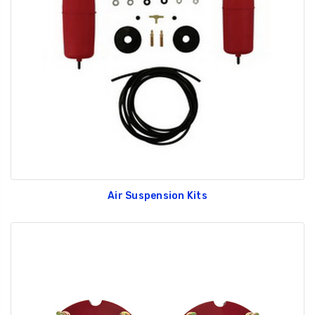
Air Suspension Kits