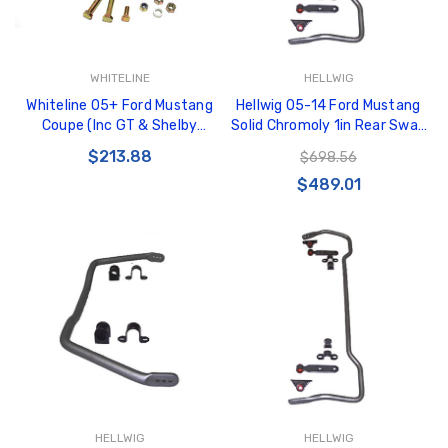
WHITELINE
HELLWIG
Whiteline 05+ Ford Mustang
Hellwig 05-14 Ford Mustang
Coupe (Inc GT & Shelby
Solid Chromoly 1in Rear Sway
GT500) Rear C/A - Complete
Bar - 6805
$213.88
$698.56
Lwr Rear Mounting Brkt -
$489.01
KBR37
HELLWIG
HELLWIG