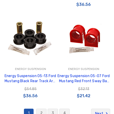
$36.56
ENERGY SUSPENSION
ENERGY SUSPENSION
Energy Suspension 05-13 Ford
Energy Suspension 05-07 Ford
Mustang Black Rear Track Arm
Mustang Red Front Sway Bar
Bushing Set - 4.7129G
Bushing Set (Must Reuse All
$54.85
$32.13
Metal Parts) - 4.5193R
$36.56
$21.42
1
2
3
4
Next