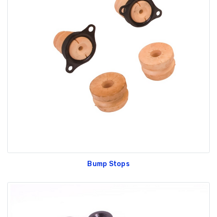
Bump Stops