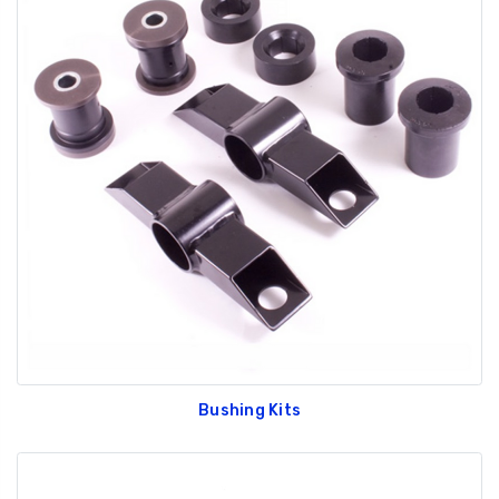
Bushing Kits