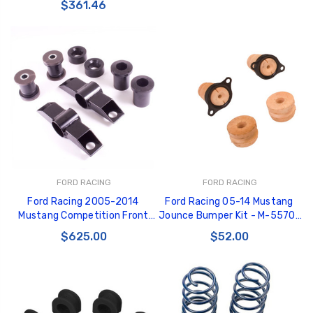
$361.46
FORD RACING
FORD RACING
Ford Racing 2005-2014
Ford Racing 05-14 Mustang
Mustang Competition Front
Jounce Bumper Kit - M-5570-
Bushing Kit - M-5638-C
A
$625.00
$52.00