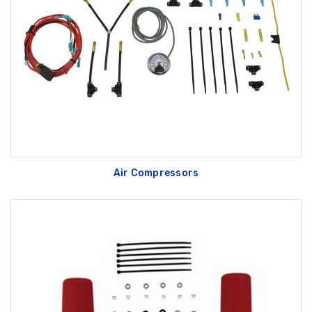
GT350 Customized
Black Tru-Billet
Chassis number plate
Power Outlet Pl
for crank stand display
$34.99
$20.00
Air Compressors
Be Like Biff T-Shirt
$25.00
Carbon-Fiber Compsite
ABS Letters
$25.00