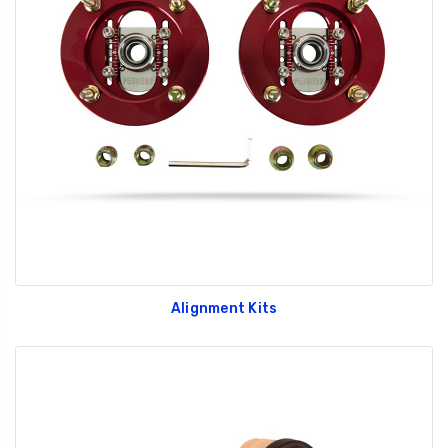
Alignment Kits