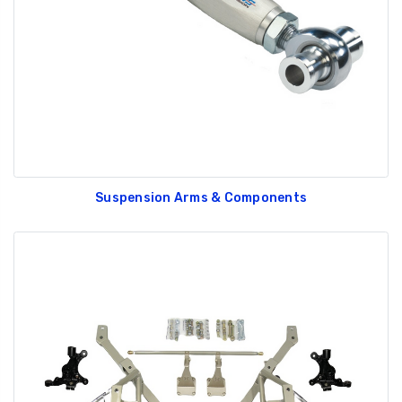
Suspension Arms & Components