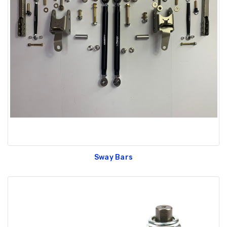
Sway Bars