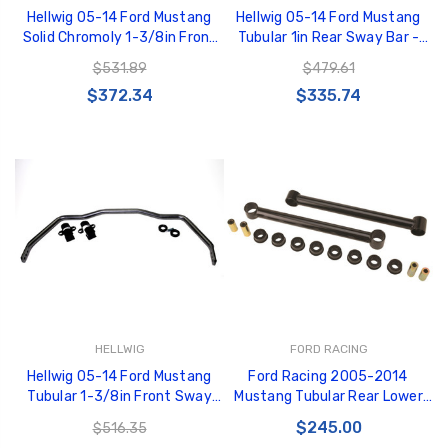
Hellwig 05-14 Ford Mustang
Hellwig 05-14 Ford Mustang
Solid Chromoly 1-3/8in Front
Tubular 1in Rear Sway Bar -
Sway Bar - 6705
56805
$531.89
$479.61
$372.34
$335.74
HELLWIG
FORD RACING
Hellwig 05-14 Ford Mustang
Ford Racing 2005-2014
Tubular 1-3/8in Front Sway
Mustang Tubular Rear Lower
Bar - 56705
Control Arm Kit - Urethane
$245.00
$516.35
Bushings - M-5649-R1