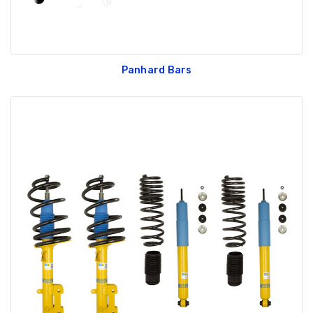
Panhard Bars