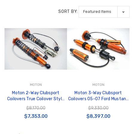
SORT BY:
MOTON
MOTON
Moton 2-Way Clubsport
Moton 3-Way Clubsport
Coilovers True Coilover Style
Coilovers 05-07 Ford Mustang
Rear Ford Mustang 5th
S197 - M 517 001S
$8,170.00
$9,330.00
Generation (Incl Springs) - M
$7,353.00
$8,397.00
517 004S