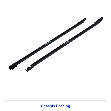
Chassis Bracing