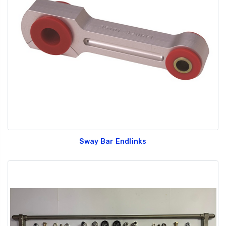
Sway Bar Endlinks