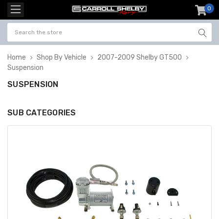
0
item
-
Home
Shop By Vehicle
2007-2009 Shelby GT500
Suspension
SUSPENSION
SUB CATEGORIES