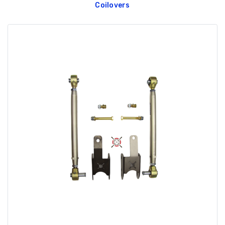
Coilovers