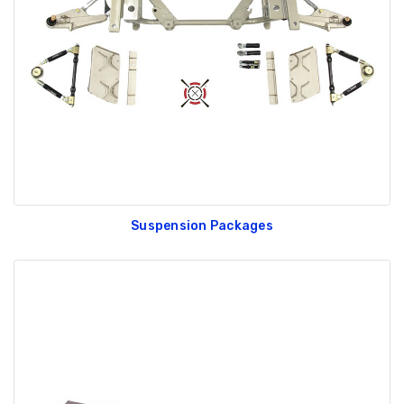
Suspension Packages