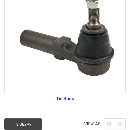
Tie Rods
VIEW AS:
SIDEBAR