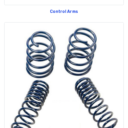
Control Arms