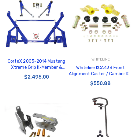
WHITELINE
CorteX 2005-2014 Mustang
Xtreme Grip K-Member &
Whiteline KCA433 Front
Lower Control Arm Package
Alignment Caster / Camber Kit
$2,495.00
fits Ford Mustang 05-10 -
$550.88
KCA433