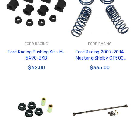
FORD RACING
FORD RACING
Ford Racing Bushing Kit - M-
Ford Racing 2007-2014
5490-BKB
Mustang Shelby GT500
Springs - M-5300-L
$62.00
$335.00