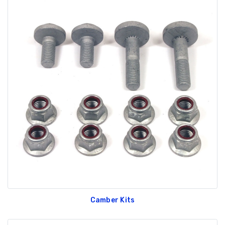
Camber Kits