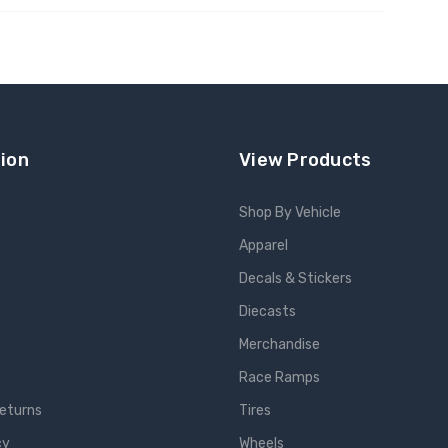
 TO CART
ADD TO CART
ion
View Products
Shop By Vehicle
Apparel
s
Decals & Stickers
Diecasts
e
Merchandise
Race Ramps
Returns
Tires
cy
Wheels