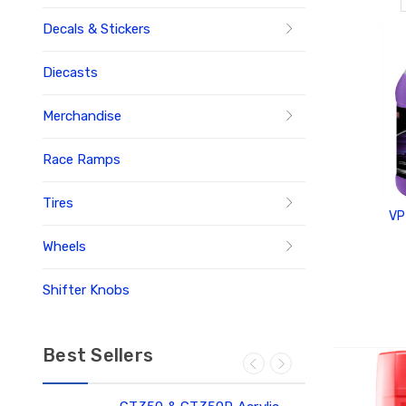
Decals & Stickers
Diecasts
Merchandise
Race Ramps
Tires
VP
Wheels
Shifter Knobs
ADD
Best Sellers