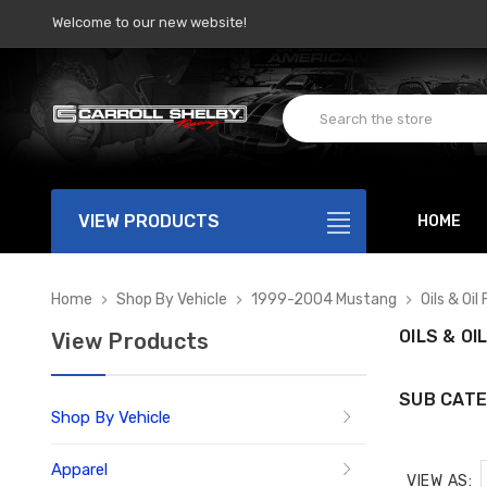
Welcome to our new website!
VIEW PRODUCTS
HOME
Home
Shop By Vehicle
1999-2004 Mustang
Oils & Oil 
OILS & OI
View Products
SUB CATE
Shop By Vehicle
Apparel
VIEW AS: