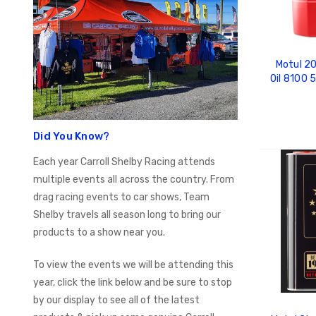
Motul 20
Oil 8100
Did You Know?
Each year Carroll Shelby Racing attends
ADD
multiple events all across the country. From
drag racing events to car shows, Team
Shelby travels all season long to bring our
products to a show near you.
To view the events we will be attending this
year, click the link below and be sure to stop
by our display to see all of the latest