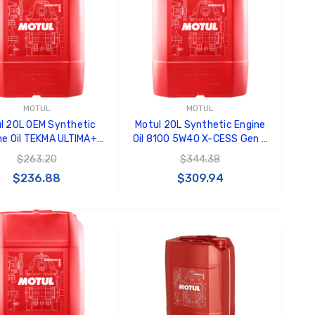
Black Tru-Billet GT500
GT350 
Power Outlet Plug
Splitte
$34.99
$20.00
Carroll
Decal
$8.00 
MOTUL
MOTUL
l 20L OEM Synthetic
Motul 20L Synthetic Engine
GT500 
ne Oil TEKMA ULTIMA+
Oil 8100 5W40 X-CESS Gen 2
Letters
10W40 - 106290
- 109777
$263.20
$344.38
Kit
$236.88
$309.94
$35.0
ADD TO CART
ADD TO CART