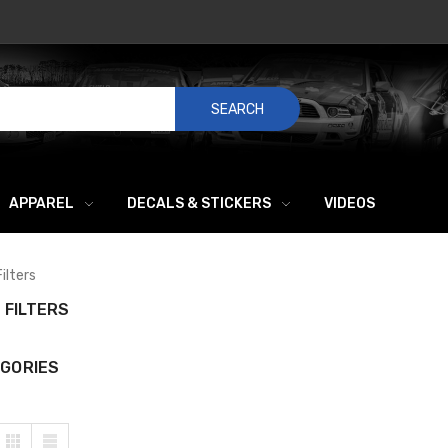
SEARCH
APPAREL
DECALS & STICKERS
VIDEOS
Filters
L FILTERS
GORIES