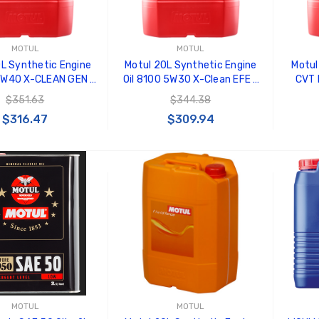
MOTUL
MOTUL
L Synthetic Engine
Motul 20L Synthetic Engine
Motul
 5W40 X-CLEAN GEN 2
Oil 8100 5W30 X-Clean EFE -
CVT 
- 109763
109472
100%
$351.63
$344.38
$316.47
$309.94
 TO CART
ADD TO CART
MOTUL
MOTUL