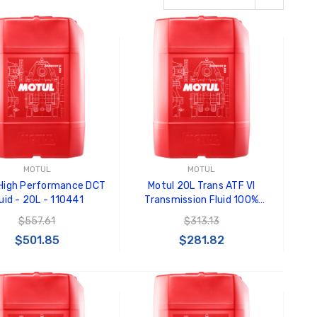
MOTUL
MOTUL
 High Performance DCT
Motul 20L Trans ATF VI
uid - 20L - 110441
Transmission Fluid 100%
Synthetic - 109772
$557.61
$313.13
$501.85
$281.82
ADD TO CART
ADD TO CART