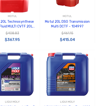
MOTUL
MOTUL
 20L Technosynthese
Motul 20L DSG Transmission
Fluid MULTI CVTF 20L
Multi DCTF - 104997
 Synthetic - 106470
$408.83
$461.15
$367.95
$415.04
ADD TO CART
ADD TO CART
LIQUI MOLY
LIQUI MOLY