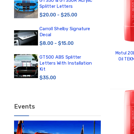
0
GT350 & GT350R Acrylic
Car
Splitter Letters
Win
$20.00 - $25.00
$3
Carroll Shelby Signature
TE
Decal
TE
DE
$8.00 - $15.00
$1
Motul 20
GT500 ABS Splitter
Oil TE
TE
Letters With Installation
TE
Kit
DE
$35.00
$12
ADD
Events