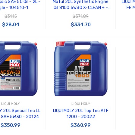
sic SAE 50 Oil - 2L -
Motul 20L Synthetic Engine
LIQUI 
gle - 104510-1
Oil 8100 5W30 X-CLEAN + -
FE M
103989
$31.15
$371.89
$28.04
$334.70
 TO CART
ADD TO CART
LIQUI MOLY
LIQUI MOLY
Y 20L Special Tec LL
LIQUI MOLY 20L Top Tec ATF
l SAE 5W30 - 20124
1200 - 20022
$350.99
$360.99