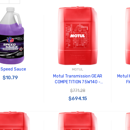
 Speed Sauce
MOTUL
Motul Transmission GEAR
Motul
$10.79
COMPETITION 75W140 -
Fl
Synthetic Ester - 20L Jerry
$771.28
Can - 103995
$694.15
 TO CART
ADD TO CART