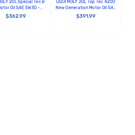
MOLY 20L Special Tec B
LIQUI MOLY 20L Top Tec 4200
otor Oil SAE 5W30 -
New Generation Motor Oil SAE
22134
5W30 - 20125
$362.99
$391.99
ADD TO CART
ADD TO CART