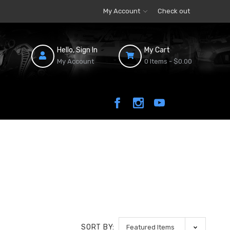
My Account
Check out
Hello, Sign In
My Cart
My Account
0 Items -
$0.00
SORT BY: