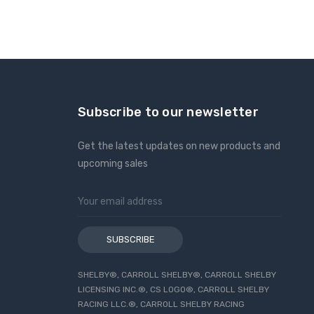
Subscribe to our newsletter
Get the latest updates on new products and
upcoming sales
Email
Address
SHELBY®, CARROLL SHELBY®, CARROLL SHELBY
LICENSING INC.®, CS LOGO®, CARROLL SHELBY
RACING LLC.®, CARROLL SHELBY RACING