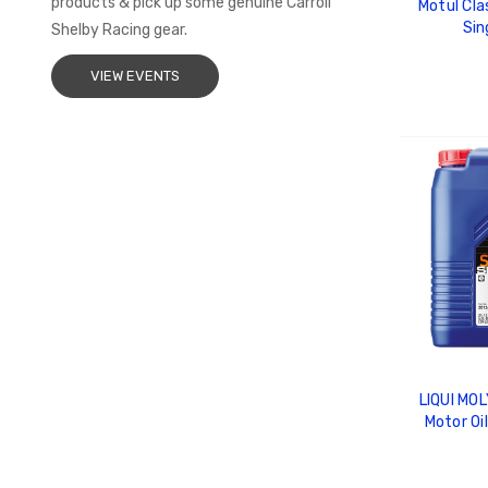
products & pick up some genuine Carroll
Motul Clas
Sin
Shelby Racing gear.
VIEW EVENTS
ADD
LIQUI MOL
Motor Oi