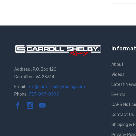
ADD
Informat
About
Address : P.O. Box 120
Videos
Carrollton, VA 23314
Latest New
Email:
info@carrollshelbyracing.com
Phone:
757-897-8599
Events
CARB Notic
Contact Us
Shipping & 
Privacy Poli