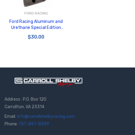
FORD RACING
Ford Racing Aluminum and
Urethane Special Edition
Mustang Pedal Cover - M-
$30.00
2301-A
Address : P.O. Box 120
Carrollton, VA 23314
Email:
info@carrollshelbyracing.com
Phone:
757-897-8599