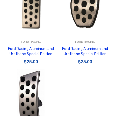
GT350 Customized
Black Tru-Billet
FORD RACING
FORD RACING
Chassis number plate
Power Outlet Pl
Ford Racing Aluminum and
Ford Racing Aluminum and
for crank stand display
$34.99
Urethane Special Edition
Urethane Special Edition
$20.00
Mustang Dead Pedal - M-2301-
Mustang Pedal Cover - M-
$25.00
$25.00
C
2301-B
Be Like Biff T-Shirt
$25.00
Carbon-Fiber Compsite
ABS Letters
$25.00