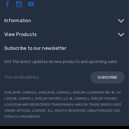
Information
View Products
Subscribe to our newsletter
Get the latest updates on new products and upcoming sales
Email
Address
SHELBY®, CARROLL SHELBY®, CARROLL SHELBY LICENSING INC.®, CS
LOGO®, CARROLL SHELBY RACING LLC.®, CARROLL SHELBY RACING
LOGO(S)® ARE REGISTERED TRADEMARKS AND/OR TRADE DRESS USED
UNDER OFFICIAL LICENSE. ALL RIGHTS RESERVED. UNAUTHORIZED USE
STRICTLY PROHIBITED.