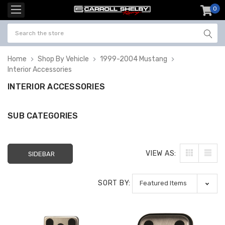
0
item
-
Home
Shop By Vehicle
1999-2004 Mustang
Interior Accessories
INTERIOR ACCESSORIES
SUB CATEGORIES
VIEW AS:
SIDEBAR
SORT BY: