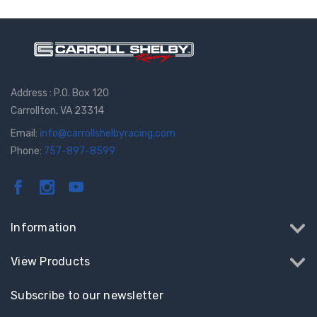
Address : P.O. Box 120
Carrollton, VA 23314
Email:
info@carrollshelbyracing.com
Phone:
757-897-8599
Information
View Products
Subscribe to our newsletter