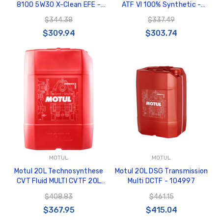
8100 5W30 X-Clean EFE -
ATF VI 100% Synthetic -
109472
106476
$344.38
$337.49
$309.94
$303.74
MOTUL
MOTUL
Motul 20L Technosynthese
Motul 20L DSG Transmission
CVT Fluid MULTI CVTF 20L
Multi DCTF - 104997
100% Synthetic - 106470
$408.83
$461.15
$367.95
$415.04