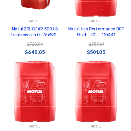
MOTUL
MOTUL
Motul 20L GEAR 300 LS
Motul High Performance DCT
Transmission Oil 75W90 -
Fluid - 20L - 110441
103716
$720.94
$557.61
$648.85
$501.85
MOTUL
MOTUL