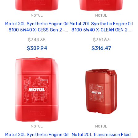
MOTUL
MOTUL
Motul 20L Synthetic Engine Oil
Motul 20L Synthetic Engine Oil
8100 5W40 X-CESS Gen 2 -
8100 5W40 X-CLEAN GEN 2 -
109777
109763
$344.38
$351.63
$309.94
$316.47
MOTUL
MOTUL
Motul 20L Synthetic Engine Oil
Motul 20L Transmission Fluid