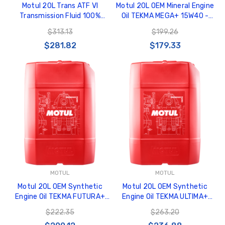
Motul 20L Trans ATF VI
Motul 20L OEM Mineral Engine
Transmission Fluid 100%
Oil TEKMA MEGA+ 15W40 -
Synthetic - 109772
108589
$313.13
$199.26
$281.82
$179.33
MOTUL
MOTUL
Motul 20L OEM Synthetic
Motul 20L OEM Synthetic
Engine Oil TEKMA FUTURA+
Engine Oil TEKMA ULTIMA+
10W30 - 106297
10W40 - 106290
$222.35
$263.20