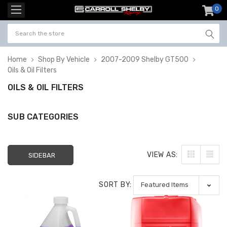
0
item
-
Home
Shop By Vehicle
2007-2009 Shelby GT500
Oils & Oil Filters
OILS & OIL FILTERS
SUB CATEGORIES
VIEW AS:
SIDEBAR
SORT BY: