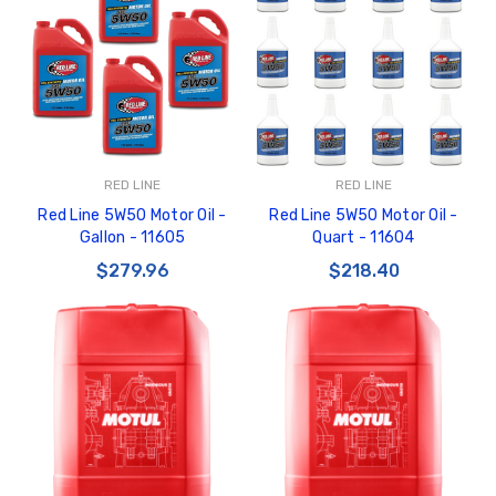
RED LINE
RED LINE
Red Line 5W50 Motor Oil -
Red Line 5W50 Motor Oil -
Gallon - 11605
Quart - 11604
$279.96
$218.40