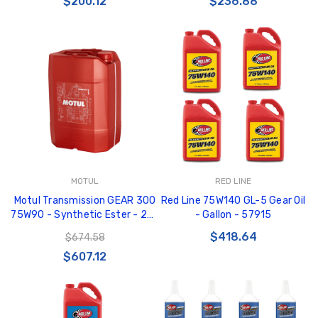
$200.12
$236.88
MOTUL
RED LINE
Motul Transmission GEAR 300
Red Line 75W140 GL-5 Gear Oil
75W90 - Synthetic Ester - 20L
- Gallon - 57915
Orange Jerry Can - 103994
$418.64
$674.58
$607.12