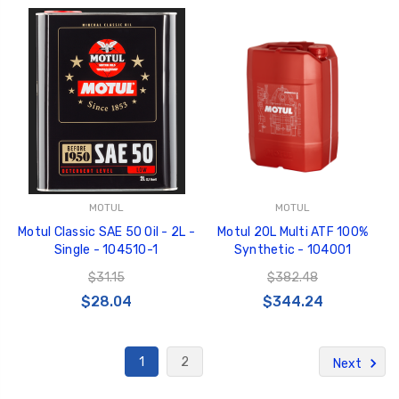
MOTUL
MOTUL
Motul Classic SAE 50 Oil - 2L -
Motul 20L Multi ATF 100%
Single - 104510-1
Synthetic - 104001
$31.15
$382.48
$28.04
$344.24
1
2
Next