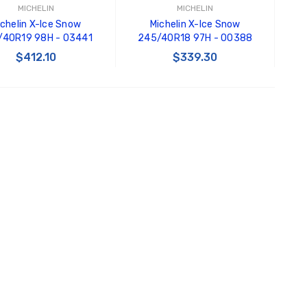
MICHELIN
MICHELIN
ichelin X-Ice Snow
Michelin X-Ice Snow
/40R19 98H - 03441
245/40R18 97H - 00388
$412.10
$339.30
ADD TO CART
ADD TO CART