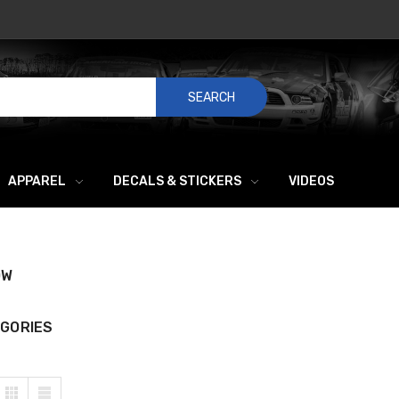
SEARCH
APPAREL
DECALS & STICKERS
VIDEOS
OW
GORIES