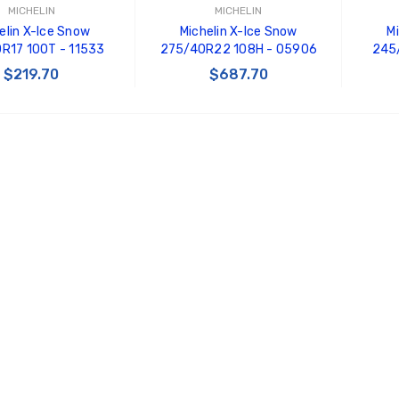
MICHELIN
MICHELIN
elin X-Ice Snow
Michelin X-Ice Snow
M
R17 100T - 11533
275/40R22 108H - 05906
245
$219.70
$687.70
 TO CART
ADD TO CART