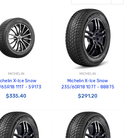
MICHELIN
MICHELIN
ichelin X-Ice Snow
Michelin X-Ice Snow
65R18 111T - 59173
235/60R18 107T - 88875
$335.40
$291.20
ADD TO CART
ADD TO CART