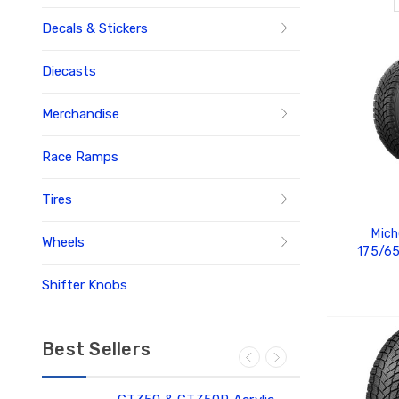
Decals & Stickers
Diecasts
Merchandise
Race Ramps
Tires
Mich
Wheels
175/6
Shifter Knobs
ADD
Best Sellers