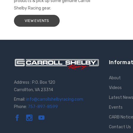
products & pick up some genuine Carroll
Shelby Racing gear.
VIEW EVENTS
Informat
About
Address : P.O. Box 120
Videos
Carrollton, VA 23314
Latest New
Email:
info@carrollshelbyracing.com
Phone:
757-897-8599
Events
CARB Notic
Contact Us