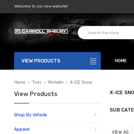
Welcome to our new website!
VIEW PRODUCTS
HOME
Home
Tires
Michelin
X-ICE Snow
X-ICE SN
View Products
SUB CATE
Shop By Vehicle
Apparel
VIEW AS: