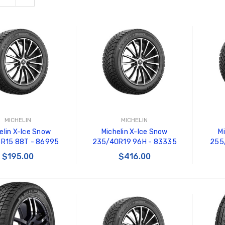
MICHELIN
MICHELIN
elin X-Ice Snow
Michelin X-Ice Snow
M
5R15 88T - 86995
235/40R19 96H - 83335
255/
$195.00
$416.00
 TO CART
ADD TO CART