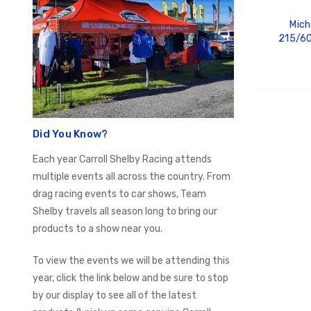
Mich
215/60
ADD
Did You Know?
Each year Carroll Shelby Racing attends
multiple events all across the country. From
drag racing events to car shows, Team
Shelby travels all season long to bring our
products to a show near you.
To view the events we will be attending this
year, click the link below and be sure to stop
by our display to see all of the latest