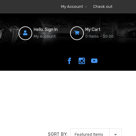
My Account
Check out
Hello, Sign In
My Cart
My Account
0 Items -
$0.00
SORT BY: