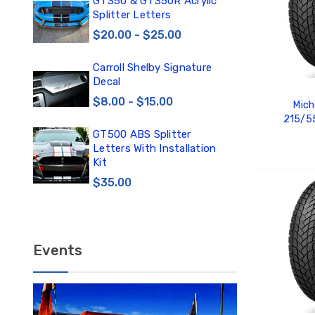
0
GT350 & GT350R Acrylic
Car
Splitter Letters
Win
$20.00 - $25.00
$3
Carroll Shelby Signature
TE
Decal
TE
DE
$8.00 - $15.00
Mich
$1
215/5
GT500 ABS Splitter
TE
Letters With Installation
TE
Kit
DE
$35.00
ADD
$12
Events