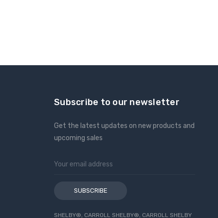
Subscribe to our newsletter
Get the latest updates on new products and
upcoming sales
Email
Address
SHELBY®, CARROLL SHELBY®, CARROLL SHELBY