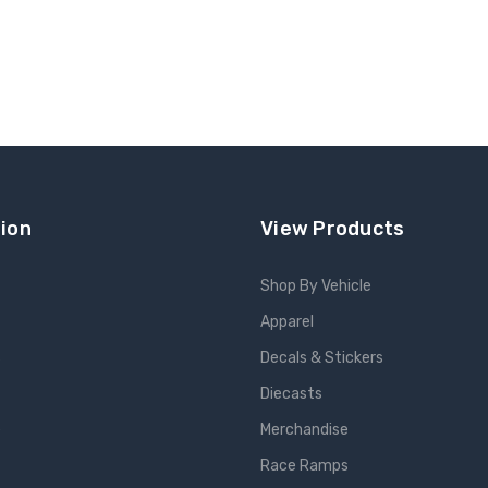
ion
View Products
Shop By Vehicle
Apparel
s
Decals & Stickers
Diecasts
e
Merchandise
Race Ramps