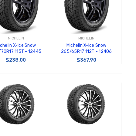
Black Tru-Billet GT500
GT350 
Power Outlet Plug
Splitte
$34.99
$20.00
Carroll
Decal
MICHELIN
MICHELIN
$8.00 
ichelin X-Ice Snow
Michelin X-Ice Snow
70R17 115T - 12445
265/65R17 112T - 12406
GT500 
$238.00
$367.90
Letters
Kit
$35.0
ADD TO CART
ADD TO CART