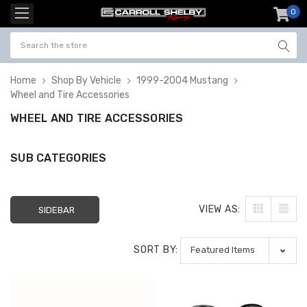
0
item
-
Home
Shop By Vehicle
1999-2004 Mustang
Wheel and Tire Accessories
WHEEL AND TIRE ACCESSORIES
SUB CATEGORIES
VIEW AS:
SIDEBAR
SORT BY: