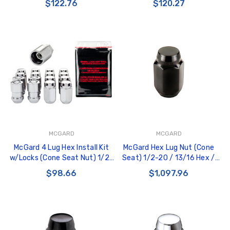
$122.76
$120.27
- Chrome - 84530CN
Chrome - 84530
MCGARD
MCGARD
McGard 4 Lug Hex Install Kit
McGard Hex Lug Nut (Cone
w/Locks (Cone Seat Nut) 1/2-
Seat) 1/2-20 / 13/16 Hex /
20 / 13/16 Hex / 1.5in. Length -
1.5in. Length (Box of 144) -
$98.66
$1,097.96
Chrome - 84430
Black - 69430