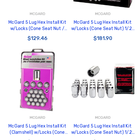
MCGARD
MCGARD
McGard 5 Lug Hex Install Kit
McGard 5 Lug Hex Install Kit
w/Locks (Cone Seat Nut /
w/Locks (Cone Seat Nut) 1/2-
Bulge) 1/2-20 / 3/4 Hex /
20 / 13/16 Hex / 1.5in. Length -
$129.46
$181.90
1.45in. L - Chrome - 84550
Black - 84531
MCGARD
MCGARD
McGard 5 Lug Hex Install Kit
McGard 5 Lug Hex Install Kit
(Clamshell) w/Locks (Cone
w/Locks (Cone Seat Nut) 1/2-
Seat Nut) 1/2-20 / 13/16 Hex
20 / 13/16 Hex / 1.5in. Length -