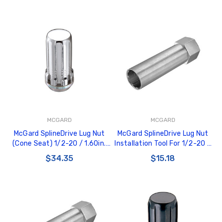
MCGARD
MCGARD
McGard SplineDrive Lug Nut
McGard SplineDrive Lug Nut
(Cone Seat) 1/2-20 / 1.60in.
Installation Tool For 1/2-20 /
Length (4-Pack) - Chrome
M12X1.5 & M12X1.25 / 13/16in.
$34.35
$15.18
(Req. Tool) - 65340
Hex - Single - 65300