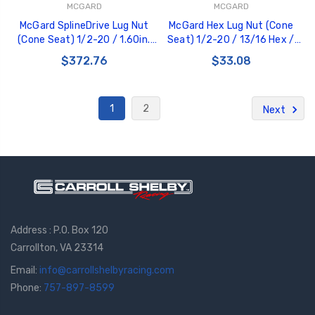
MCGARD
MCGARD
McGard SplineDrive Lug Nut
McGard Hex Lug Nut (Cone
(Cone Seat) 1/2-20 / 1.60in.
Seat) 1/2-20 / 13/16 Hex /
Length (Box of 50) - Chrome
1.5in. Length (4-Pack) - Black -
$372.76
$33.08
(Req. Tool) - 65001
64030
1
2
Next
Address : P.O. Box 120
Carrollton, VA 23314
Email:
info@carrollshelbyracing.com
Phone:
757-897-8599