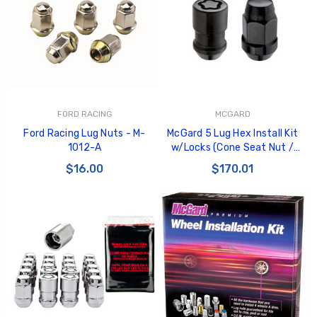
GT350 Customized
Black Tru-Billet
FORD RACING
MCGARD
Chassis number plate
Power Outlet Pl
Ford Racing Lug Nuts - M-
McGard 5 Lug Hex Install Kit
for crank stand display
$34.99
1012-A
w/Locks (Cone Seat Nut /
$20.00
Bulge) 1/2-20 / 3/4 Hex /
$16.00
$170.01
1.45in. L - Black - 84551
Be Like Biff T-Shirt
$25.00
Carbon-Fiber Compsite
ABS Letters
$25.00