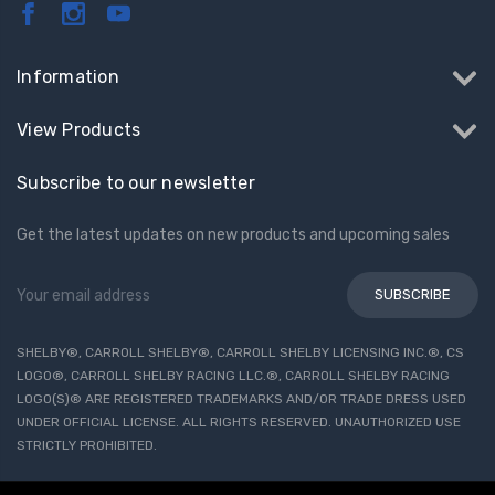
Information
View Products
Subscribe to our newsletter
Get the latest updates on new products and upcoming sales
Email
Address
SHELBY®, CARROLL SHELBY®, CARROLL SHELBY LICENSING INC.®, CS
LOGO®, CARROLL SHELBY RACING LLC.®, CARROLL SHELBY RACING
LOGO(S)® ARE REGISTERED TRADEMARKS AND/OR TRADE DRESS USED
UNDER OFFICIAL LICENSE. ALL RIGHTS RESERVED. UNAUTHORIZED USE
STRICTLY PROHIBITED.