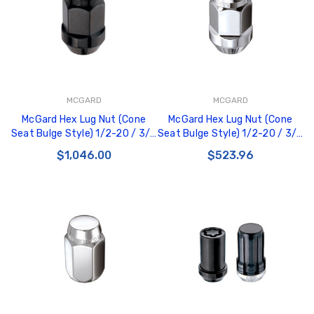
MCGARD
MCGARD
McGard Hex Lug Nut (Cone
McGard Hex Lug Nut (Cone
Seat Bulge Style) 1/2-20 / 3/4
Seat Bulge Style) 1/2-20 / 3/4
Hex / 1.45in. Length (Box of
Hex / 1.45in. Length (Box of
$1,046.00
$523.96
144) - Black - 69429
100) - Chrome - 69410