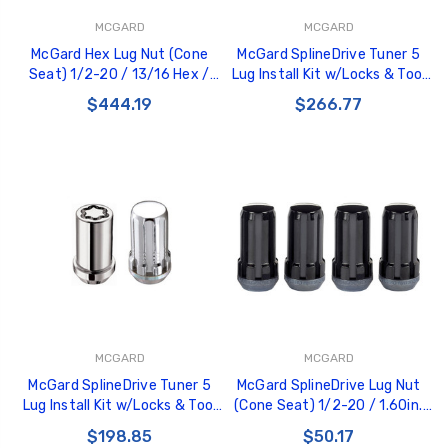
MCGARD
MCGARD
McGard Hex Lug Nut (Cone
McGard SplineDrive Tuner 5
Seat) 1/2-20 / 13/16 Hex /
Lug Install Kit w/Locks & Tool
1.5in. Length (Box of 100) -
(Cone) 1/2-20 / 13/16 Hex /
$444.19
$266.77
Chrome - 69400
1.6in. L - Blk - 65540BK
MCGARD
MCGARD
McGard SplineDrive Tuner 5
McGard SplineDrive Lug Nut
Lug Install Kit w/Locks & Tool
(Cone Seat) 1/2-20 / 1.60in.
(Cone) 1/2-20 / 13/16 Hex -
Length (4-Pack) - Black (Req.
$198.85
$50.17
Chrome - 65540
Tool) - 65340BK