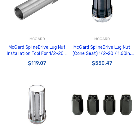
MCGARD
MCGARD
McGard SplineDrive Lug Nut
McGard SplineDrive Lug Nut
Installation Tool For 1/2-20 /
(Cone Seat) 1/2-20 / 1.60in.
M12X1.5 & M12X1.25 / 13/16
Length (Box of 50) - Black
$119.07
$550.47
Hex - Pk of 10 - 65100
(Req. Tool) - 65001BK