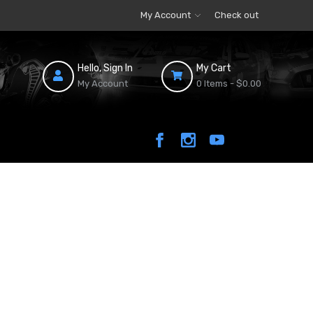
My Account
Check out
Hello, Sign In
My Cart
My Account
0 Items -
$0.00