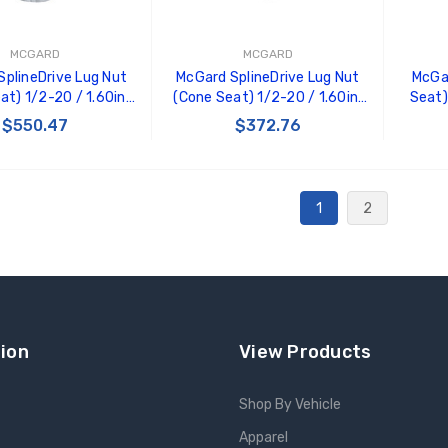
MCGARD
MCGARD
plineDrive Lug Nut
McGard SplineDrive Lug Nut
McGa
at) 1/2-20 / 1.60in.
(Cone Seat) 1/2-20 / 1.60in.
Seat)
(Box of 50) - Black
Length (Box of 50) - Chrome
1.5in. 
$550.47
$372.76
 Tool) - 65001BK
(Req. Tool) - 65001
 TO CART
ADD TO CART
1
2
ion
View Products
Shop By Vehicle
Apparel