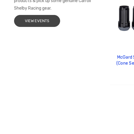
products & pick up some genuine Carroll
Shelby Racing gear.
VIEW EVENTS
McGard S
(Cone Se
Length (4
To
ADD