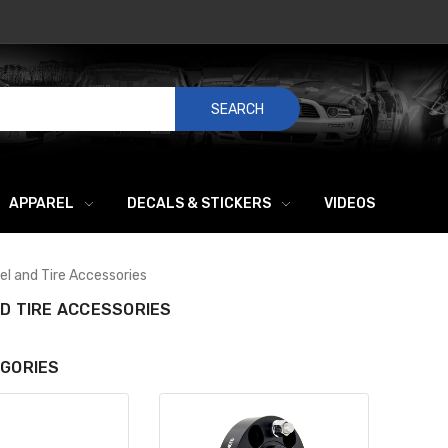
SEARCH
APPAREL
DECALS & STICKERS
VIDEOS
l and Tire Accessories
D TIRE ACCESSORIES
GORIES