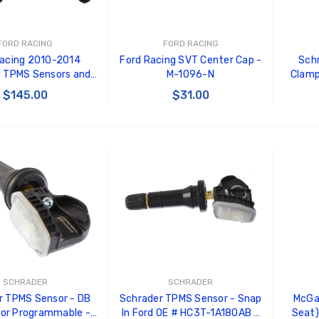
roll Shelby Racing
GT350 Customized
dshield Banner
Chassis number plate for
crank stand display
5.00
FORD RACING
FORD RACING
$20.00
Racing 2010-2014
Ford Racing SVT Center Cap -
Sch
RLINGUA RACING
 TPMS Sensors and
M-1096-N
Clamp
Be Like Biff T-Shirt
AM SHIELD FENDER
n Tool Kit - M-1180-
Degr
$145.00
$31.00
CAL-LARGE
$25.00
A
stem n
4.00
RLINGUA RACING
Carbon-Fiber Compsite
 TO CART
ADD TO CART
AM SHIELD FENDER
ABS Letters
CAL-SMALL
$25.00
.00
SCHRADER
SCHRADER
r TPMS Sensor - DB
Schrader TPMS Sensor - Snap
McGa
or Programmable -
In Ford OE # HC3T-1A180AB -
Seat)