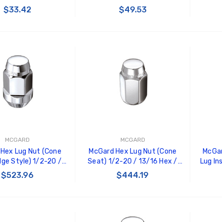
33500
20452
1.5in
$33.42
$49.53
 TO CART
ADD TO CART
MCGARD
MCGARD
Hex Lug Nut (Cone
McGard Hex Lug Nut (Cone
McGar
lge Style) 1/2-20 /
Seat) 1/2-20 / 13/16 Hex /
Lug In
 1.45in. Length (Box
1.5in. Length (Box of 100) -
(Cone
$523.96
$444.19
 - Chrome - 69410
Chrome - 69400
1.6
 TO CART
ADD TO CART