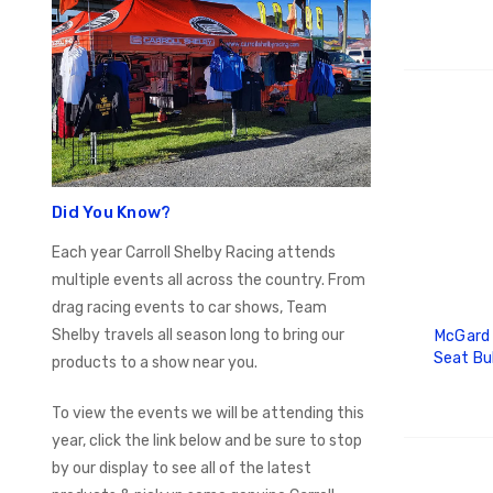
ADD
Did You Know?
Each year Carroll Shelby Racing attends
multiple events all across the country. From
drag racing events to car shows, Team
Shelby travels all season long to bring our
McGard 
Seat Bu
products to a show near you.
3/4 Hex /
of 100)
To view the events we will be attending this
year, click the link below and be sure to stop
by our display to see all of the latest
ADD