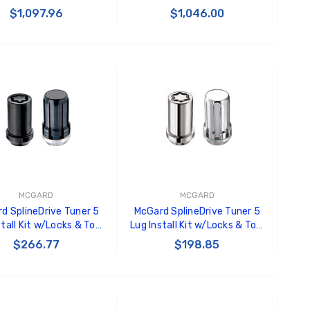
. Length (Box of 144) -
3/4 Hex / 1.45in. Length (Box
$1,097.96
$1,046.00
Black - 69430
of 144) - Black - 69429
ADD TO CART
ADD TO CART
MCGARD
MCGARD
d SplineDrive Tuner 5
McGard SplineDrive Tuner 5
stall Kit w/Locks & Tool
Lug Install Kit w/Locks & Tool
) 1/2-20 / 13/16 Hex /
(Cone) 1/2-20 / 13/16 Hex -
$266.77
$198.85
in. L - Blk - 65540BK
Chrome - 65540
ADD TO CART
ADD TO CART