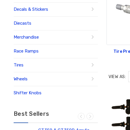
Decals & Stickers
Diecasts
Merchandise
Race Ramps
Tire Pr
Tires
VIEW AS:
Wheels
Shifter Knobs
Best Sellers