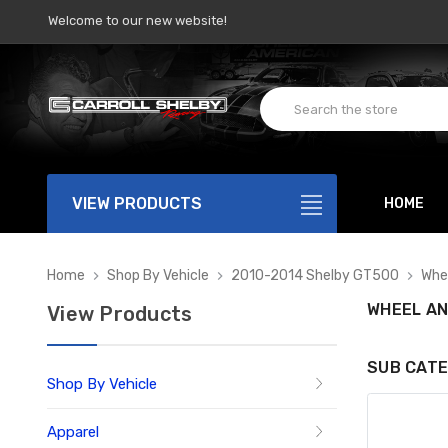
Welcome to our new website!
VIEW PRODUCTS
HOME
Home
Shop By Vehicle
2010-2014 Shelby GT500
Whee
WHEEL AN
View Products
SUB CATE
Shop By Vehicle
Apparel