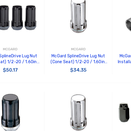
MCGARD
MCGARD
plineDrive Lug Nut
McGard SplineDrive Lug Nut
McGar
at) 1/2-20 / 1.60in.
(Cone Seat) 1/2-20 / 1.60in.
Instal
-Pack) - Black (Req.
Length (4-Pack) - Chrome
M12X1.
$50.17
$34.35
ol) - 65340BK
(Req. Tool) - 65340
He
 TO CART
ADD TO CART