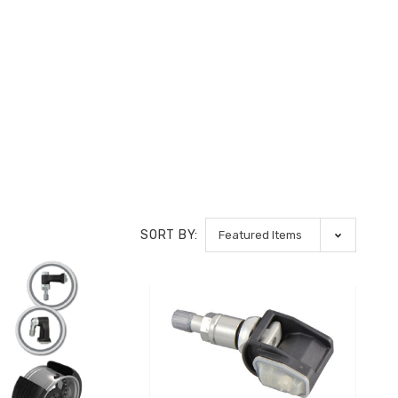
SORT BY: