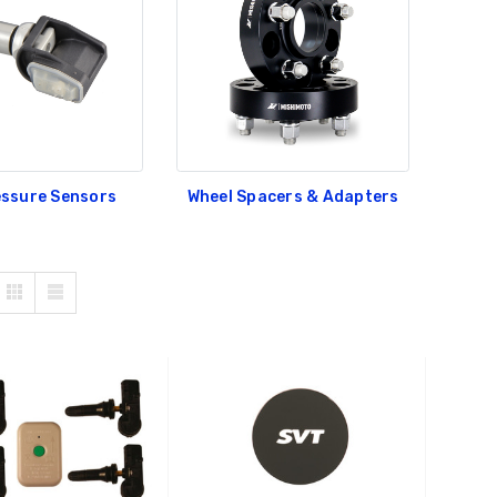
essure Sensors
Wheel Spacers & Adapters