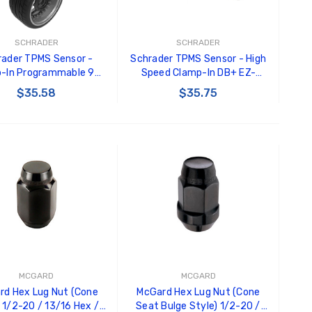
Black Tru-Billet GT500
GT350 
Power Outlet Plug
Splitte
$34.99
$20.00
SCHRADER
SCHRADER
rader TPMS Sensor -
Schrader TPMS Sensor - High
Carroll
-In Programmable 90
Speed Clamp-In DB+ EZ-
Decal
ee EZ-Sensor ( valve
Sensor Programmable -
$35.58
$35.75
$8.00 
ot included ) - 33900
33700
GT500 
ADD TO CART
ADD TO CART
Letters
Kit
$35.0
MCGARD
MCGARD
rd Hex Lug Nut (Cone
McGard Hex Lug Nut (Cone
 1/2-20 / 13/16 Hex /
Seat Bulge Style) 1/2-20 /