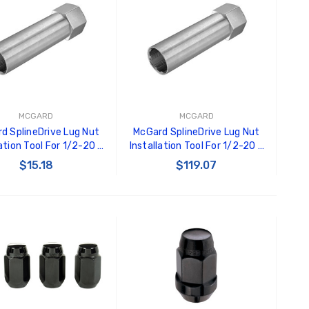
MCGARD
MCGARD
d SplineDrive Lug Nut
McGard SplineDrive Lug Nut
lation Tool For 1/2-20 /
Installation Tool For 1/2-20 /
5 & M12X1.25 / 13/16in.
M12X1.5 & M12X1.25 / 13/16
$15.18
$119.07
x - Single - 65300
Hex - Pk of 10 - 65100
ADD TO CART
ADD TO CART