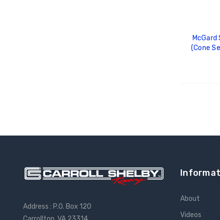
McGard S
(Cone Se
Length 
(Req.
ADD
Informat
About
Address : P.O. Box 120
Videos
Carrollton, VA 23314