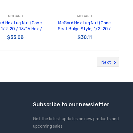
MCGARD
MCGARD
rd Hex Lug Nut (Cone
McGard Hex Lug Nut (Cone
 1/2-20 / 13/16 Hex /
Seat Bulge Style) 1/2-20 /
Length (4-Pack) - Black
3/4 Hex / 1.45in. Length (4-
$33.08
$30.11
- 64030
pack) - Black - 64029
ADD TO CART
ADD TO CART
Next
Subscribe to our newsletter
Get the latest updates on new products and
upcoming sales