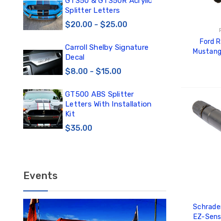
0
GT350 & GT350R Acrylic
Car
Splitter Letters
Win
$20.00 - $25.00
$3
Ford 
Carroll Shelby Signature
TE
Mustang
Decal
TE
Activatio
DE
$8.00 - $15.00
$1
GT500 ABS Splitter
TE
ADD
Letters With Installation
TE
Kit
DE
$35.00
$12
Events
Schrade
EZ-Sens