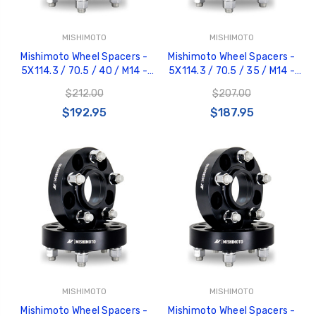
MISHIMOTO
MISHIMOTO
Mishimoto Wheel Spacers -
Mishimoto Wheel Spacers -
5X114.3 / 70.5 / 40 / M14 -
5X114.3 / 70.5 / 35 / M14 -
Black - MMWS-001-400BK
Black - MMWS-001-350BK
$212.00
$207.00
$192.95
$187.95
MISHIMOTO
MISHIMOTO
Mishimoto Wheel Spacers -
Mishimoto Wheel Spacers -