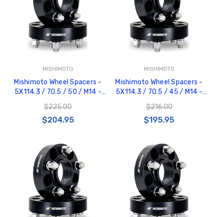
MISHIMOTO
MISHIMOTO
GT350 Customized
Black Tru-Billet
Mishimoto Wheel Spacers -
Mishimoto Wheel Spacers -
Chassis number plate
Power Outlet Pl
5X114.3 / 70.5 / 50 / M14 -
5X114.3 / 70.5 / 45 / M14 -
for crank stand display
$34.99
Black - MMWS-001-500BK
Black - MMWS-001-450BK
$20.00
$225.00
$216.00
$204.95
$195.95
Be Like Biff T-Shirt
$25.00
Carbon-Fiber Compsite
ABS Letters
$25.00