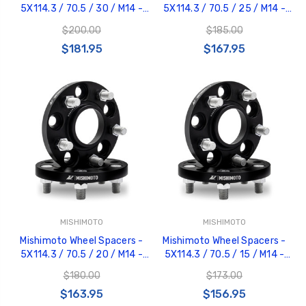
5X114.3 / 70.5 / 30 / M14 -
5X114.3 / 70.5 / 25 / M14 -
Black - MMWS-001-300BK
Black - MMWS-001-250BK
$200.00
$185.00
$181.95
$167.95
MISHIMOTO
MISHIMOTO
Mishimoto Wheel Spacers -
Mishimoto Wheel Spacers -
5X114.3 / 70.5 / 20 / M14 -
5X114.3 / 70.5 / 15 / M14 -
Black - MMWS-001-200BK
Black - MMWS-001-150BK
$180.00
$173.00
$163.95
$156.95