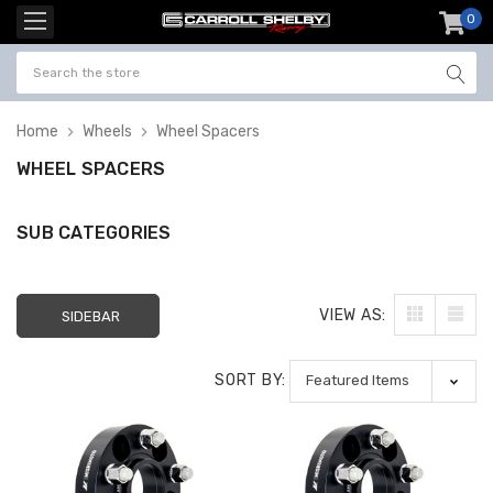
0
item
-
Home
Wheels
Wheel Spacers
WHEEL SPACERS
SUB CATEGORIES
VIEW AS:
SIDEBAR
SORT BY: