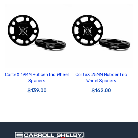
CorteX 19MM Hubcentric Wheel
CorteX 25MM Hubcentric
Spacers
Wheel Spacers
$139.00
$162.00