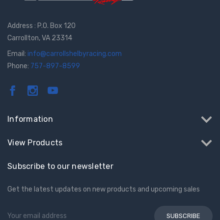
Address : P.O. Box 120
Carrollton, VA 23314
Email:
info@carrollshelbyracing.com
Phone:
757-897-8599
Information
View Products
Subscribe to our newsletter
Get the latest updates on new products and upcoming sales
Email