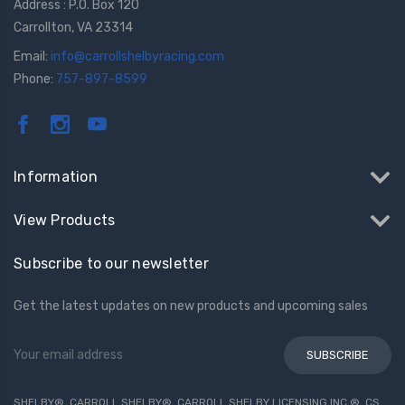
Address : P.O. Box 120
Carrollton, VA 23314
Email:
info@carrollshelbyracing.com
Phone:
757-897-8599
Information
View Products
Subscribe to our newsletter
Get the latest updates on new products and upcoming sales
Email
Address
SHELBY®, CARROLL SHELBY®, CARROLL SHELBY LICENSING INC.®, CS