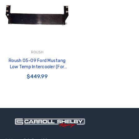
ROUSH
Roush 05-09 Ford Mustang
Low Temp Intercooler (For
420112/420113/421114) -
$449.99
401745