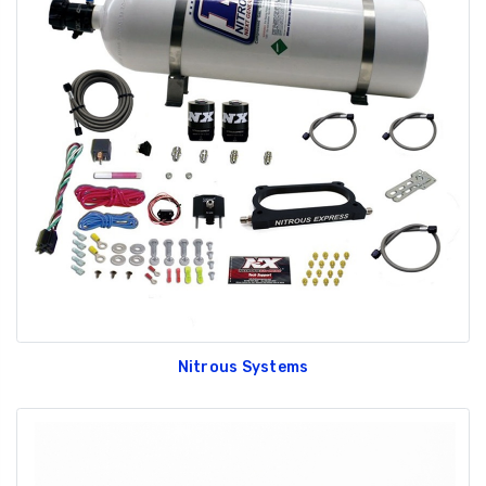
Nitrous Systems