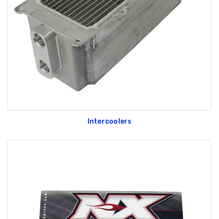
GT350 Customized
Black Tru-Billet
Chassis number plate
Power Outlet Pl
for crank stand display
$34.99
$20.00
Intercoolers
Be Like Biff T-Shirt
$25.00
Carbon-Fiber Compsite
ABS Letters
$25.00