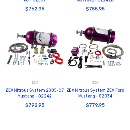
V6 - 82307
Mustang - 82242B
$762.95
$755.95
ZEX
ZEX
ZEX Nitrous System 2005-07
ZEX Nitrous System ZEX Ford
Mustang - 82242
Mustang - 82034
$792.95
$779.95