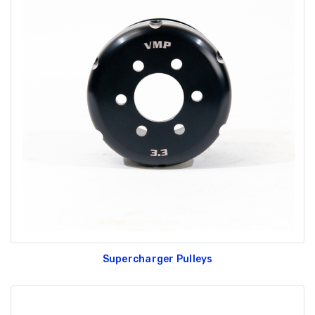
Supercharger Pulleys