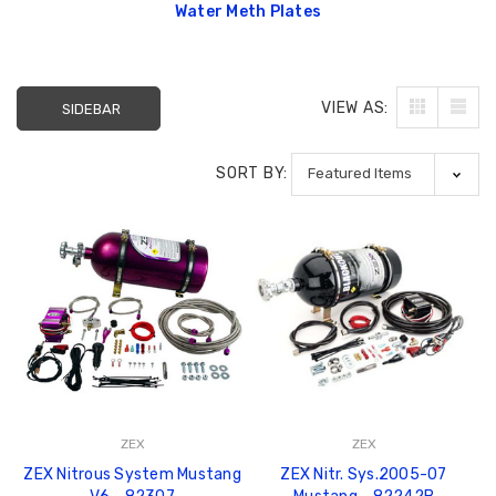
Water Meth Plates
VIEW AS:
SIDEBAR
SORT BY:
ZEX
ZEX
ZEX Nitrous System Mustang
ZEX Nitr. Sys.2005-07