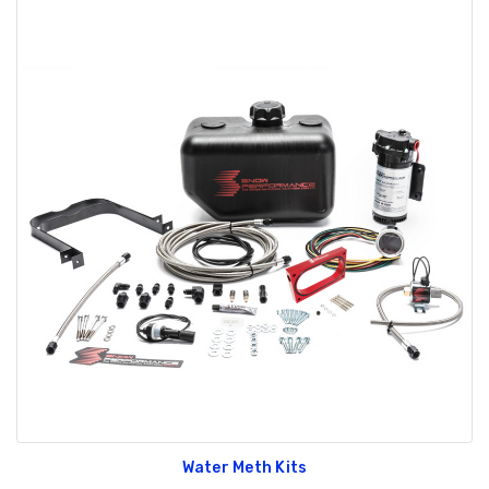
Water Meth Kits