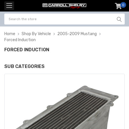
0
item
-
Home
Shop By Vehicle
2005-2009 Mustang
Forced Induction
FORCED INDUCTION
SUB CATEGORIES