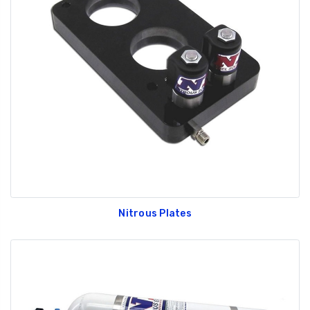
Nitrous Plates