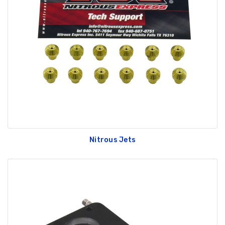
Nitrous Jets