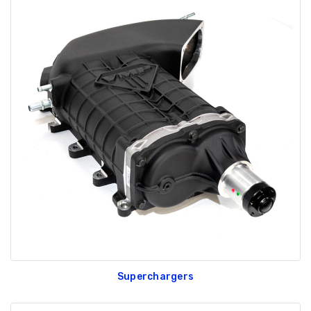
Superchargers