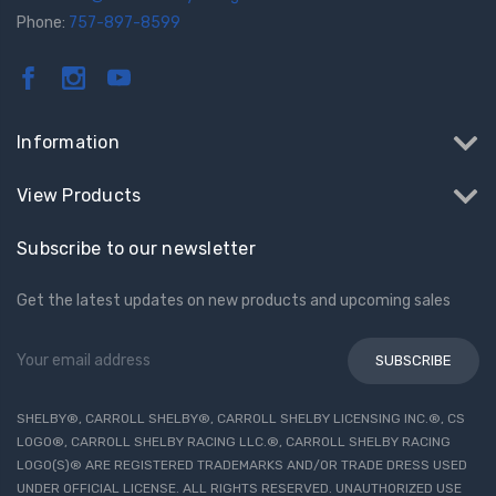
Phone:
757-897-8599
Information
View Products
Subscribe to our newsletter
Get the latest updates on new products and upcoming sales
Email
Address
SHELBY®, CARROLL SHELBY®, CARROLL SHELBY LICENSING INC.®, CS
LOGO®, CARROLL SHELBY RACING LLC.®, CARROLL SHELBY RACING
LOGO(S)® ARE REGISTERED TRADEMARKS AND/OR TRADE DRESS USED
UNDER OFFICIAL LICENSE. ALL RIGHTS RESERVED. UNAUTHORIZED USE