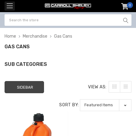
0
item
-
Home
Merchandise
Gas Cans
GAS CANS
SUB CATEGORIES
VIEW AS:
SIDEBAR
SORT BY: