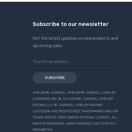
Subscribe to our newsletter
Get the latest updates on new products and
upcoming sales
Email
Address
SHELBY®, CARROLL SHELBY®, CARROLL SHELBY
LICENSING INC.®, CS LOGO®, CARROLL SHELBY
RACING LLC.®, CARROLL SHELBY RACING
LOGO(S)® ARE REGISTERED TRADEMARKS AND/OR
TRADE DRESS USED UNDER OFFICIAL LICENSE. ALL
RIGHTS RESERVED. UNAUTHORIZED USE STRICTLY
PROHIBITED.