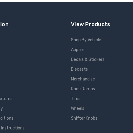
ion
View Products
Shop By Vehicle
Apparel
s
Decals & Stickers
Diecasts
e
Merchandise
Race Ramps
Returns
Tires
cy
Wheels
ditions
Shifter Knobs
 Instructions