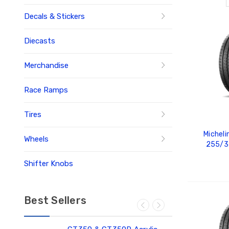
Decals & Stickers
Diecasts
Merchandise
Race Ramps
Tires
Micheli
Wheels
255/3
Shifter Knobs
ADD
Best Sellers