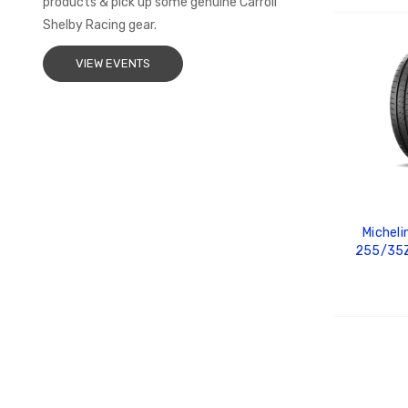
products & pick up some genuine Carroll
Shelby Racing gear.
ADD
VIEW EVENTS
Micheli
255/35Z
ADD