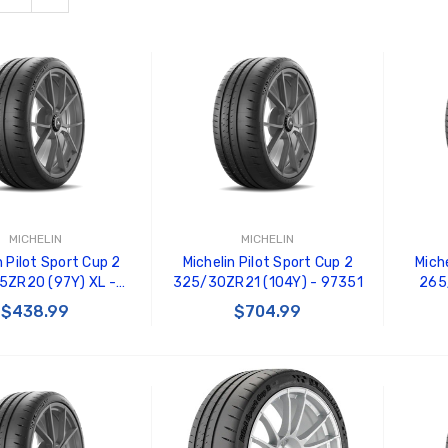
MICHELIN
MICHELIN
n Pilot Sport Cup 2
Michelin Pilot Sport Cup 2
Miche
5ZR20 (97Y) XL -
325/30ZR21 (104Y) - 97351
265
05614
$438.99
$704.99
 TO CART
ADD TO CART