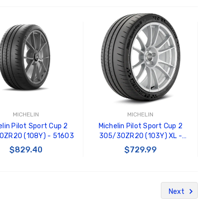
ADD TO CART
ADD TO CART
MICHELIN
MICHELIN
lin Pilot Sport Cup 2
Michelin Pilot Sport Cup 2
0ZR20 (108Y) - 51603
305/30ZR20 (103Y) XL -
49942
$829.40
$729.99
ADD TO CART
ADD TO CART
Next