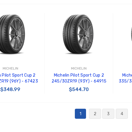
 TO CART
ADD TO CART
MICHELIN
MICHELIN
n Pilot Sport Cup 2
Michelin Pilot Sport Cup 2
Miche
R19 (96Y) - 67423
245/30ZR19 (93Y) - 64915
335/3
$348.99
$544.70
 TO CART
ADD TO CART
1
2
3
4