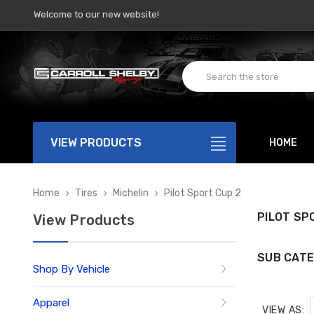
Welcome to our new website!
VIEW PRODUCTS
HOME
Home
Tires
Michelin
Pilot Sport Cup 2
PILOT SP
View Products
SUB CATE
Shop By Vehicle
Apparel
VIEW AS: