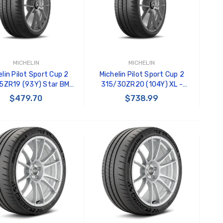
Black Tru-Billet GT500
GT350 
Power Outlet Plug
Splitte
$34.99
$20.00
Carroll
Decal
MICHELIN
MICHELIN
$8.00 
lin Pilot Sport Cup 2
Michelin Pilot Sport Cup 2
5ZR19 (93Y) Star BMW
315/30ZR20 (104Y) XL -
- 90107
89959
GT500 
$479.70
$738.99
Letters
Kit
$35.0
ADD TO CART
ADD TO CART