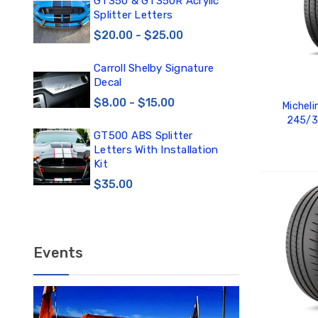
0
GT350 & GT350R Acrylic
Car
Splitter Letters
Win
$20.00 - $25.00
$3
Carroll Shelby Signature
TE
Decal
TE
DE
$8.00 - $15.00
Micheli
$1
245/3
GT500 ABS Splitter
TE
Letters With Installation
TE
Kit
DE
$35.00
ADD
$12
Events