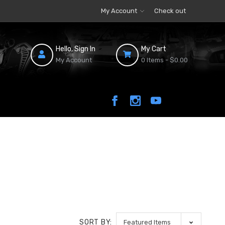
My Account
Check out
Hello, Sign In
My Cart
My Account
0 Items -
$0.00
SORT BY: