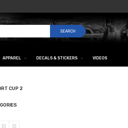
SEARCH
APPAREL
DECALS & STICKERS
VIDEOS
ORT CUP 2
GORIES