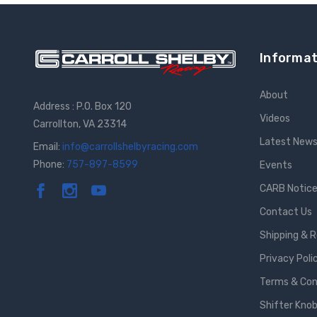
Informat
About
Address : P.O. Box 120
Videos
Carrollton, VA 23314
Latest New
Email:
info@carrollshelbyracing.com
Phone:
757-897-8599
Events
CARB Notic
Contact Us
Shipping & 
Privacy Poli
Terms & Con
Shifter Knob