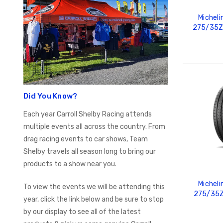
Micheli
275/35Z
ADD
Did You Know?
Each year Carroll Shelby Racing attends
multiple events all across the country. From
drag racing events to car shows, Team
Shelby travels all season long to bring our
products to a show near you.
Micheli
To view the events we will be attending this
275/35Z
year, click the link below and be sure to stop
by our display to see all of the latest