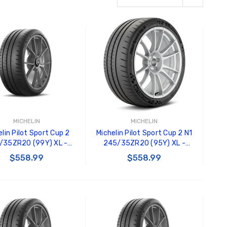
MICHELIN
MICHELIN
lin Pilot Sport Cup 2
Michelin Pilot Sport Cup 2 N1
/35ZR20 (99Y) XL -
245/35ZR20 (95Y) XL -
97350
94732
$558.99
$558.99
ADD TO CART
ADD TO CART