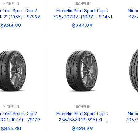
MICHELIN
MICHELIN
n Pilot Sport Cup 2
Michelin Pilot Sport Cup 2
Miche
R21 (103Y) - 87996
325/30ZR21 (108Y) - 87451
325/
$683.99
$734.99
 TO CART
ADD TO CART
MICHELIN
MICHELIN
n Pilot Sport Cup 2
Michelin Pilot Sport Cup 2
Miche
R21 (103Y) - 78179
235/35ZR19 (91Y) XL -
305/3
76070
$855.40
$428.99