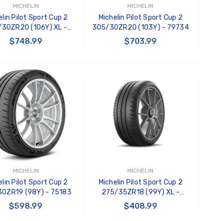
MICHELIN
MICHELIN
lin Pilot Sport Cup 2
Michelin Pilot Sport Cup 2
30ZR20 (106Y) XL -
305/30ZR20 (103Y) - 79734
84035
$748.99
$703.99
ADD TO CART
ADD TO CART
MICHELIN
MICHELIN
lin Pilot Sport Cup 2
Michelin Pilot Sport Cup 2
0ZR19 (98Y) - 75183
275/35ZR18 (99Y) XL -
70492
$598.99
$408.99