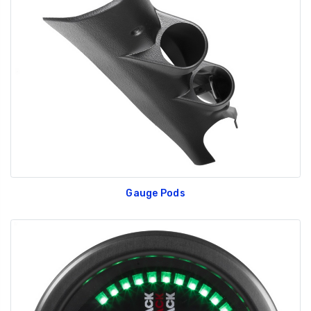
Gauge Pods