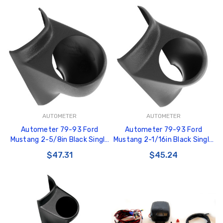
AUTOMETER
AUTOMETER
Autometer 79-93 Ford
Autometer 79-93 Ford
Mustang 2-5/8in Black Single
Mustang 2-1/16in Black Single
Pod - 10102
Pod - 10101
$47.31
$45.24