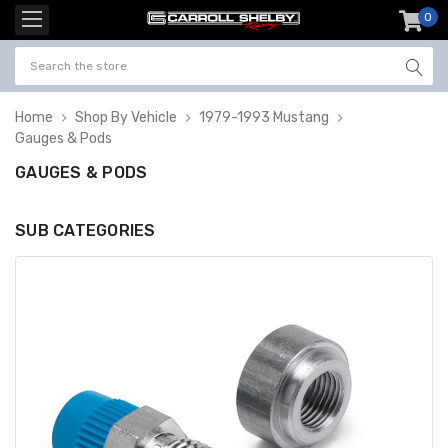
0
item
-
Home
Shop By Vehicle
1979-1993 Mustang
Gauges & Pods
GAUGES & PODS
SUB CATEGORIES