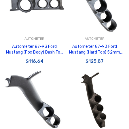
AUTOMETER
AUTOMETER
Autometer 87-93 Ford
Autometer 87-93 Ford
Mustang (Fox Body) Dash Top
Mustang (Hard Top) 52mm
Triple 5in Pedestal Tach 2-
Black Triple Pillar Pod - 12103
$116.64
$125.87
5/8in X2 - 49102