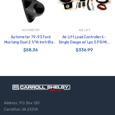
AUTOMETER
AIR LIFT
Autometer 79-93 Ford
Air Lift Load Controller Ii -
Mustang Dual 2 1/16 Inch Black
Single Gauge w/ Lps 5 PSI Min.
Gauge Pod - 10100
- 25592
$58.36
$336.99
Address : P.O. Box 120
Carrollton, VA 23314