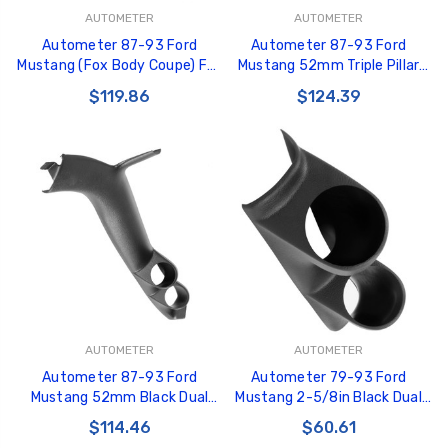
AUTOMETER
AUTOMETER
Autometer 87-93 Ford
Autometer 87-93 Ford
Mustang (Fox Body Coupe) Full
Mustang 52mm Triple Pillar
Dual 2-5/8in A-Pillar Pod -
Pod - 12101
$119.86
$124.39
12102
AUTOMETER
AUTOMETER
Autometer 87-93 Ford
Autometer 79-93 Ford
Mustang 52mm Black Dual
Mustang 2-5/8in Black Dual
Pillar Pod - 12100
Pod - 10103
$114.46
$60.61