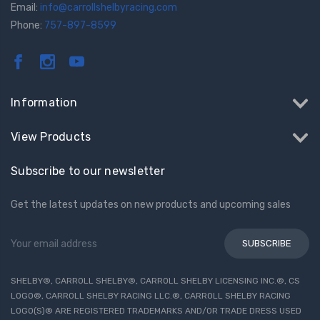
Email:
info@carrollshelbyracing.com
Phone:
757-897-8599
Information
View Products
Subscribe to our newsletter
Get the latest updates on new products and upcoming sales
Email
Address
SHELBY®, CARROLL SHELBY®, CARROLL SHELBY LICENSING INC.®, CS
LOGO®, CARROLL SHELBY RACING LLC.®, CARROLL SHELBY RACING
LOGO(S)® ARE REGISTERED TRADEMARKS AND/OR TRADE DRESS USED