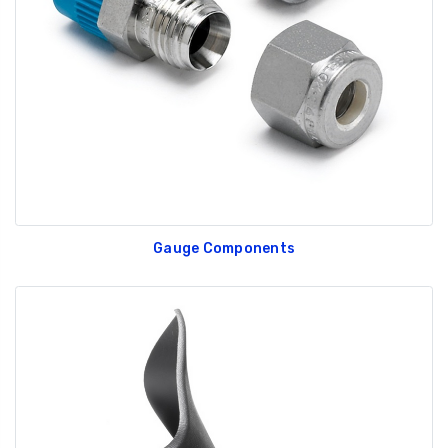
GT350 Customized
Black Tru-Billet
Chassis number plate
Power Outlet Pl
for crank stand display
$34.99
$20.00
Gauge Components
Be Like Biff T-Shirt
$25.00
Carbon-Fiber Compsite
ABS Letters
$25.00