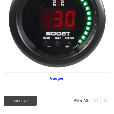
Gauges
VIEW AS:
SIDEBAR