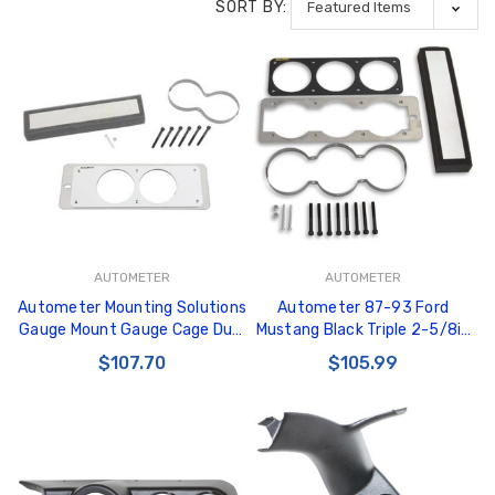
SORT BY:
AUTOMETER
AUTOMETER
Autometer Mounting Solutions
Autometer 87-93 Ford
Gauge Mount Gauge Cage Dual
Mustang Black Triple 2-5/8in
2-5/8in Silver 87-93 Ford
Gauge Cage - 50100
$107.70
$105.99
Mustang - 50105