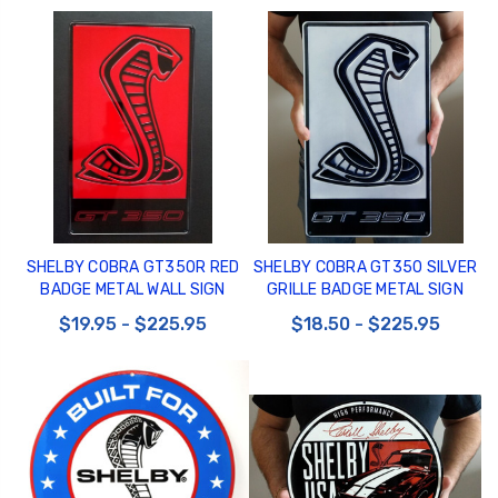
SHELBY COBRA GT350R RED
SHELBY COBRA GT350 SILVER
BADGE METAL WALL SIGN
GRILLE BADGE METAL SIGN
$19.95 - $225.95
$18.50 - $225.95