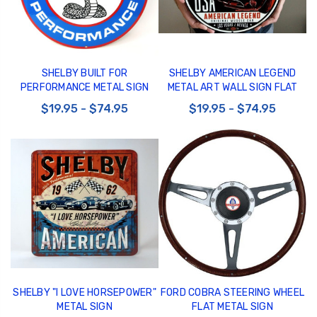
SHELBY BUILT FOR
SHELBY AMERICAN LEGEND
PERFORMANCE METAL SIGN
METAL ART WALL SIGN FLAT
$19.95 - $74.95
$19.95 - $74.95
SHELBY "I LOVE HORSEPOWER"
FORD COBRA STEERING WHEEL
METAL SIGN
FLAT METAL SIGN