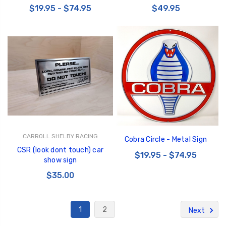
$19.95 - $74.95
$49.95
CARROLL SHELBY RACING
Cobra Circle - Metal Sign
CSR (look dont touch) car
$19.95 - $74.95
show sign
$35.00
1
2
Next