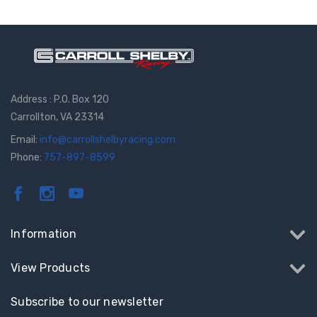
Address : P.O. Box 120
Carrollton, VA 23314
Email:
info@carrollshelbyracing.com
Phone:
757-897-8599
Information
View Products
Subscribe to our newsletter