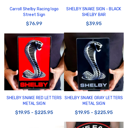
Carroll Shelby Racing logo
SHELBY SNAKE SIGN - BLACK
Street Sign
SHELBY BAR
$76.99
$39.95
SHELBY SNAKE RED LETTERS
SHELBY SNAKE GRAY LETTERS
METAL SIGN
METAL SIGN
$19.95 - $225.95
$19.95 - $225.95