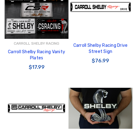
CARROLL SHELBY RACING
Carroll Shelby Racing Drive
GT350 Customized
Black Tru-Billet
Street Sign
Carroll Shelby Racing Vanity
Chassis number plate
Power Outlet Pl
Plates
for crank stand display
$76.99
$34.99
$17.99
$20.00
Be Like Biff T-Shirt
$25.00
Carbon-Fiber Compsite
ABS Letters
$25.00