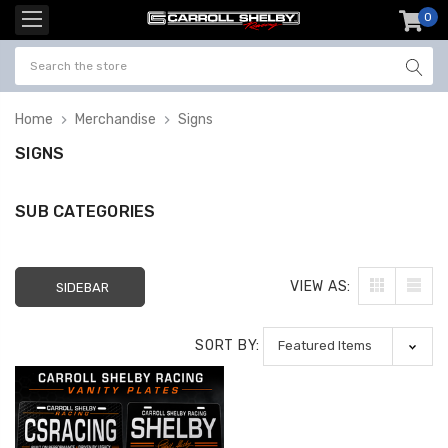
0
item
-
Home
Merchandise
Signs
SIGNS
SUB CATEGORIES
VIEW AS:
SIDEBAR
SORT BY: