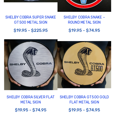
SHELBY COBRA SUPER SNAKE
SHELBY COBRA SNAKE –
GT500 METAL SIGN
ROUND METAL SIGN
$19.95 - $225.95
$19.95 - $74.95
SHELBY COBRA SILVER FLAT
SHELBY COBRA GT500 GOLD
METAL SIGN
FLAT METAL SIGN
$19.95 - $74.95
$19.95 - $74.95