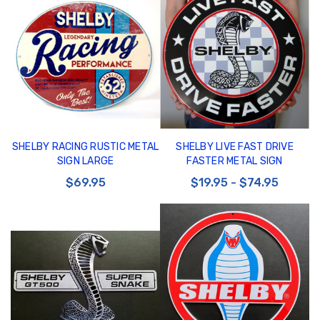
SHELBY RACING RUSTIC METAL
SHELBY LIVE FAST DRIVE
SIGN LARGE
FASTER METAL SIGN
$69.95
$19.95 - $74.95