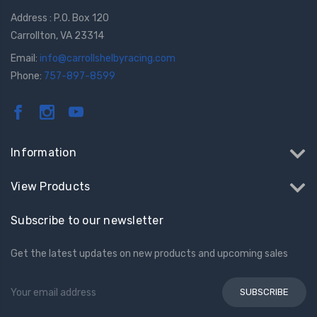
Address : P.O. Box 120
Carrollton, VA 23314
Email:
info@carrollshelbyracing.com
Phone:
757-897-8599
Information
View Products
Subscribe to our newsletter
Get the latest updates on new products and upcoming sales
Email
Address