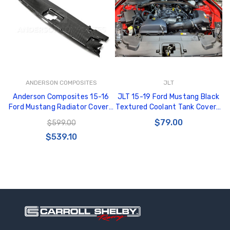
GT350 Customized
Black Tru-Billet
ANDERSON COMPOSITES
JLT
Chassis number plate
Power Outlet Pl
Anderson Composites 15-16
JLT 15-19 Ford Mustang Black
for crank stand display
$34.99
Ford Mustang Radiator Cover -
Textured Coolant Tank Cover -
$20.00
AC-CP15FDMU
JLTCTC-FM15
$79.00
$599.00
Be Like Biff T-Shirt
$539.10
$25.00
Carbon-Fiber Compsite
ABS Letters
$25.00