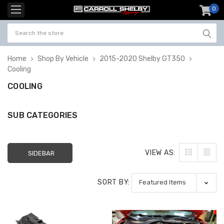
0
item
-
Home
Shop By Vehicle
2015-2020 Shelby GT350
Cooling
COOLING
SUB CATEGORIES
VIEW AS:
SIDEBAR
SORT BY: