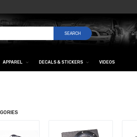
SEARCH
APPAREL
DECALS & STICKERS
VIDEOS
GORIES