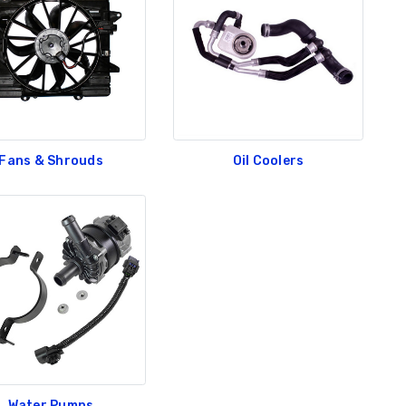
Fans & Shrouds
Oil Coolers
Water Pumps