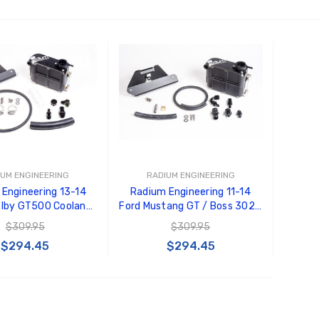
 TO CART
ADD TO CART
IUM ENGINEERING
RADIUM ENGINEERING
Engineering 13-14
Radium Engineering 11-14
elby GT500 Coolant
Ford Mustang GT / Boss 302 /
 Kit - 20-0293
V6 Coolant Tank Kit - 20-
$309.95
$309.95
0285
$294.45
$294.45
 TO CART
ADD TO CART