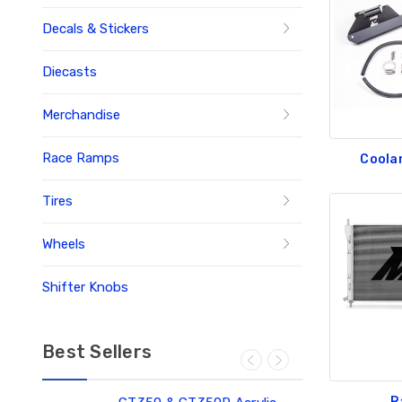
Decals & Stickers
Diecasts
Merchandise
Race Ramps
Coola
Tires
Wheels
Shifter Knobs
Best Sellers
R