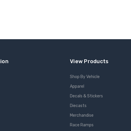
ion
View Products
Shop By Vehicle
Apparel
s
Decals & Stickers
Diecasts
e
Merchandise
Race Ramps