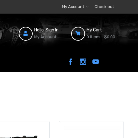
My Account
Check out
Hello, Sign In
My Cart
My Account
0 Items -
$0.00