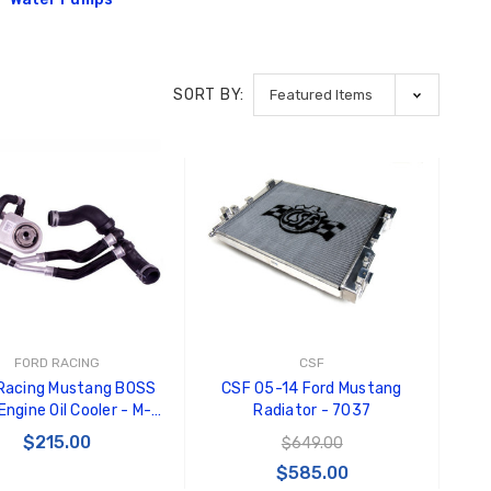
Black Tru-Billet GT500
GT350 
Power Outlet Plug
Splitte
$34.99
$20.00
SORT BY:
Carroll
Decal
$8.00 
GT500 
Letters
Kit
$35.0
FORD RACING
CSF
Racing Mustang BOSS
CSF 05-14 Ford Mustang
ngine Oil Cooler - M-
Radiator - 7037
6642-MB
$215.00
$649.00
$585.00