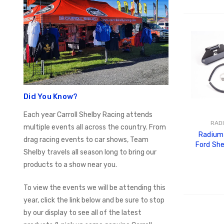
ADD
Did You Know?
Each year Carroll Shelby Racing attends
RAD
multiple events all across the country. From
Radium 
drag racing events to car shows, Team
Ford Sh
Shelby travels all season long to bring our
Tank
products to a show near you.
To view the events we will be attending this
year, click the link below and be sure to stop
ADD
by our display to see all of the latest