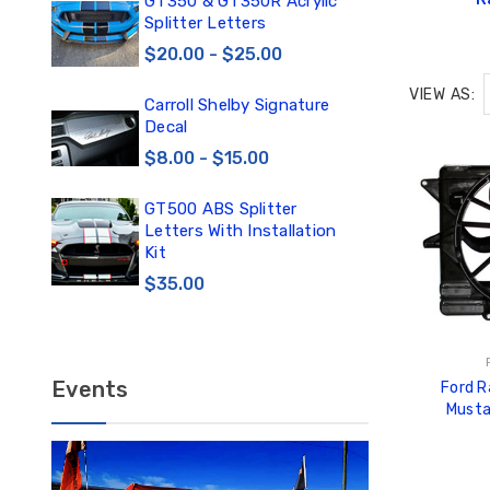
0
GT350 & GT350R Acrylic
Car
Splitter Letters
Win
$20.00 - $25.00
$3
VIEW AS:
Carroll Shelby Signature
TE
Decal
TE
DE
$8.00 - $15.00
$1
GT500 ABS Splitter
TE
Letters With Installation
TE
Kit
DE
$35.00
$12
Events
Ford 
Musta
Cooling 