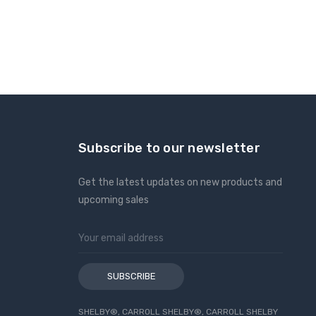
Subscribe to our newsletter
Get the latest updates on new products and
upcoming sales
Email
Address
SHELBY®, CARROLL SHELBY®, CARROLL SHELBY