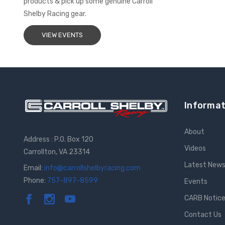
products & pick up some genuine Carroll
Shelby Racing gear.
VIEW EVENTS
Informat
About
Address : P.O. Box 120
Videos
Carrollton, VA 23314
Latest New
Email:
info@carrollshelbyracing.com
Phone:
757-897-8599
Events
CARB Notic
Contact Us