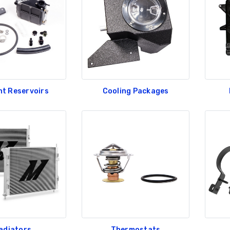
nt Reservoirs
Cooling Packages
adiators
Thermostats