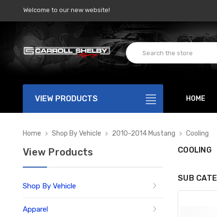
Welcome to our new website!
VIEW PRODUCTS
HOME
Home
Shop By Vehicle
2010-2014 Mustang
Cooling
COOLING
View Products
SUB CATE
Shop By Vehicle
Apparel