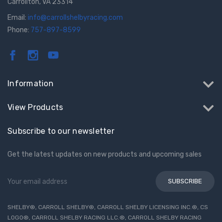
Carrollton, VA 23314
Email:
info@carrollshelbyracing.com
Phone:
757-897-8599
Information
View Products
Subscribe to our newsletter
Get the latest updates on new products and upcoming sales
Email
Address
SHELBY®, CARROLL SHELBY®, CARROLL SHELBY LICENSING INC.®, CS
LOGO®, CARROLL SHELBY RACING LLC.®, CARROLL SHELBY RACING