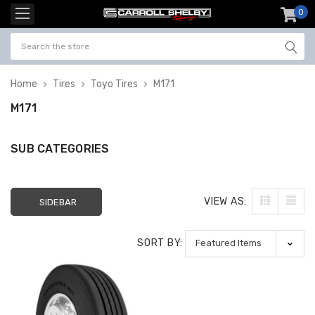
0
item
-
Home
Tires
Toyo Tires
M171
M171
SUB CATEGORIES
VIEW AS:
SIDEBAR
SORT BY: