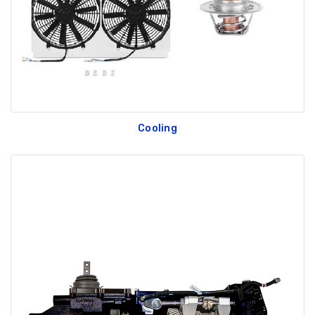
Cooling