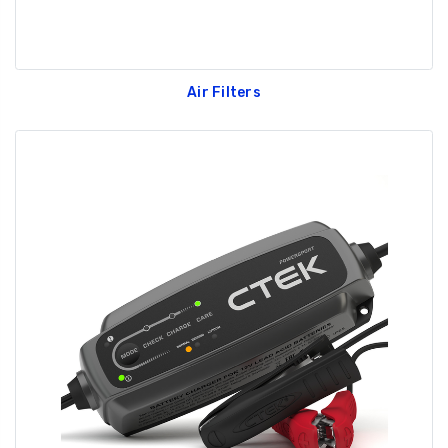
Air Filters