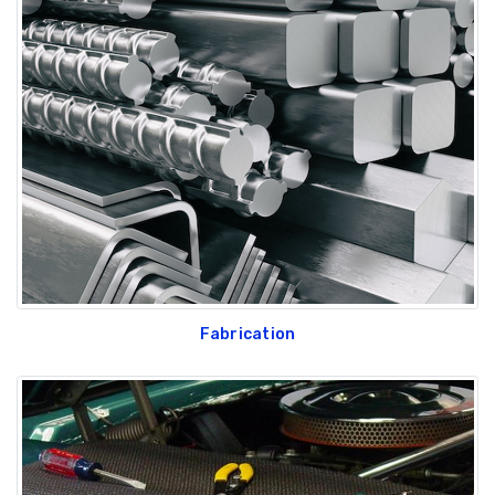
Fabrication