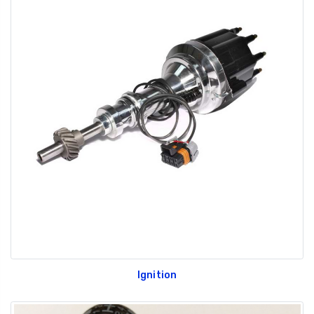
Ignition