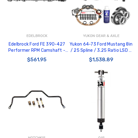
EDELBROCK
YUKON GEAR & AXLE
Edelbrock Ford FE 390-427
Yukon 64-73 Ford Mustang 8in
Performer RPM Camshaft -
/ 25 Spline / 3.25 Ratio LSD &
Hydraulic Roller - 2220
Re-Gear Kit - YGK2267
$561.95
$1,538.89
HOTCHKIS
QA1