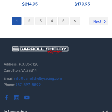
$214.95
$179.95
1
2
3
4
5
6
Next
Address : P.O. Box 120
Carrollton, VA 23314
Email:
info@carrollshelbyracing.com
Phone:
757-897-8599
Information