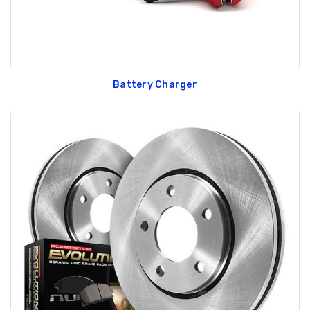
Battery Charger