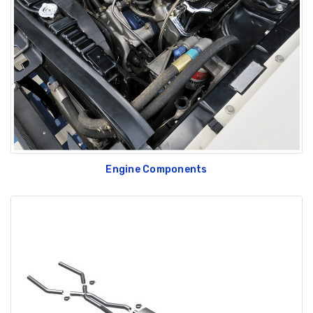
Engine Components