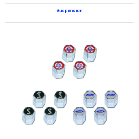
Suspension