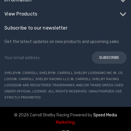
View Products
Subscribe to our newsletter
Get the latest updates on new products and upcoming sales
Email
Address
SHELBY®, CARROLL SHELBY®, CARROLL SHELBY LICENSING INC.®, CS
LOGO®, CARROLL SHELBY RACING LLC.®, CARROLL SHELBY RACING
LOGO(S)® ARE REGISTERED TRADEMARKS AND/OR TRADE DRESS USED
UNDER OFFICIAL LICENSE. ALL RIGHTS RESERVED. UNAUTHORIZED USE
STRICTLY PROHIBITED.
© 2026 Carroll Shelby Racing
Powered by
Speed Media
Marketing
.