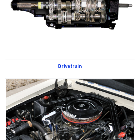
Drivetrain