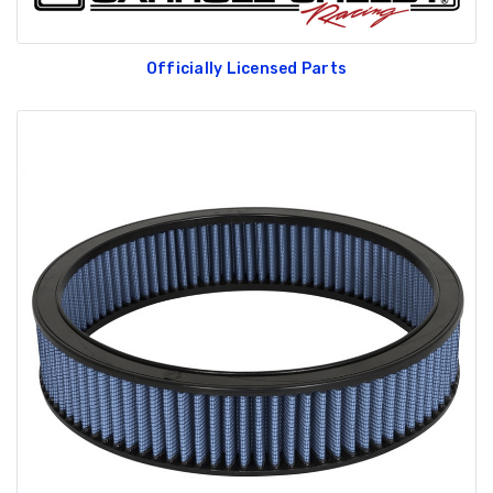
Officially Licensed Parts