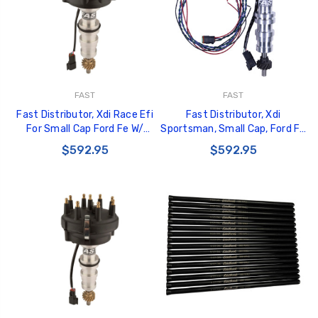
FAST
FAST
Fast Distributor, Xdi Race Efi
Fast Distributor, Xdi
For Small Cap Ford Fe W/
Sportsman, Small Cap, Ford Fe
Bronze Gear - 1000-1617EFI
- 1000-1617
$592.95
$592.95