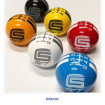
Interior