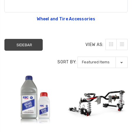
Wheel and Tire Accessories
VIEW AS:
SIDEBAR
SORT BY: