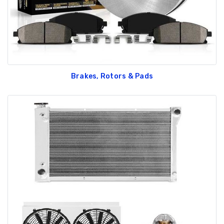
Brakes, Rotors & Pads