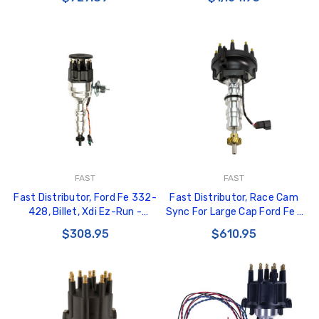
FAST
FAST
Fast Distributor, Ford Fe 332-
Fast Distributor, Race Cam
428, Billet, Xdi Ez-Run -
Sync For Large Cap Ford Fe -
306010
304010
$308.95
$610.95