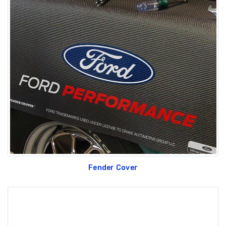
Fender Cover