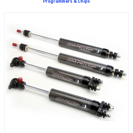
Programmers & Chips