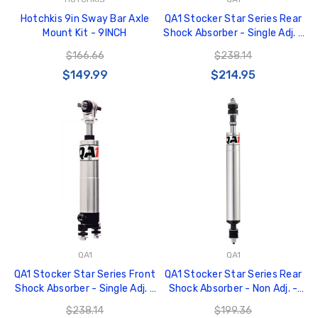
Hotchkis 9in Sway Bar Axle
QA1 Stocker Star Series Rear
Mount Kit - 9INCH
Shock Absorber - Single Adj. -
11in/15.875in - Aluminum -
$166.66
$238.14
TS601
$149.99
$214.95
QA1
QA1
QA1 Stocker Star Series Front
QA1 Stocker Star Series Rear
Shock Absorber - Single Adj. -
Shock Absorber - Non Adj. -
10.75in/14.5in - Aluminum -
11.25in/16.5in - Aluminum -
$238.14
$199.36
TS401
TN601