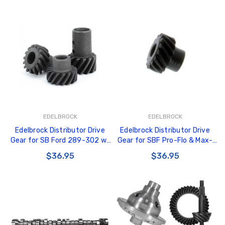
EDELBROCK
EDELBROCK
Edelbrock Distributor Drive
Edelbrock Distributor Drive
Gear for SB Ford 289-302 w/
Gear for SBF Pro-Flo & Max-
0.467in Diameter Shaft -
Fire Distributors - 22735
$36.95
$36.95
22736