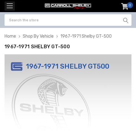
0
item
-
Home
Shop By Vehicle
1967-1971 Shelby GT-500
1967-1971 SHELBY GT-500
1967-1971 SHELBY GT500