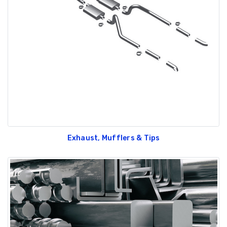
Exhaust, Mufflers & Tips