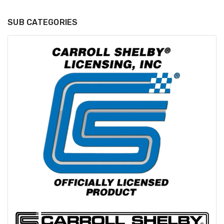
SUB CATEGORIES
GT350 Customized
Black Tru-Billet
Chassis number plate
Power Outlet Pl
for crank stand display
$34.99
$20.00
Be Like Biff T-Shirt
$25.00
Carbon-Fiber Compsite
ABS Letters
$25.00