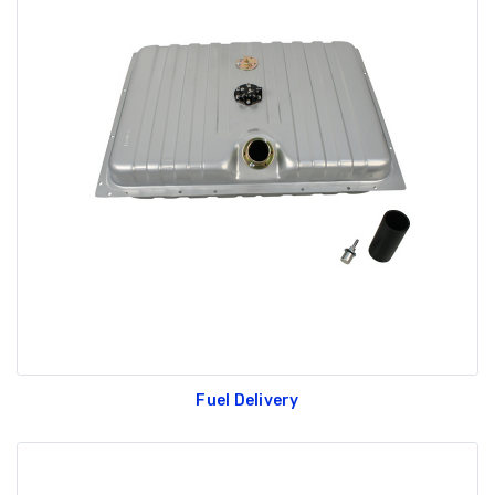
Fuel Delivery