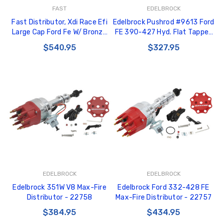
FAST
EDELBROCK
Fast Distributor, Xdi Race Efi
Edelbrock Pushrod #9613 Ford
Large Cap Ford Fe W/ Bronze
FE 390-427 Hyd. Flat Tappet
Gear - 1000-1616EFI
Cams, O.D. 3/8 in., L 9.335 in. -
$540.95
$327.95
9613
EDELBROCK
EDELBROCK
Edelbrock 351W V8 Max-Fire
Edelbrock Ford 332-428 FE
Distributor - 22758
Max-Fire Distributor - 22757
$384.95
$434.95