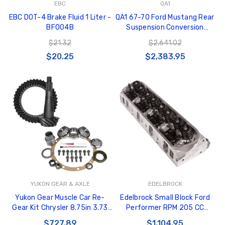
EBC
QA1
EBC DOT-4 Brake Fluid 1 Liter -
QA1 67-70 Ford Mustang Rear
BF004B
Suspension Conversion
System - Single Adj. 150lb/in -
$21.32
$2,641.02
R124-150
$20.25
$2,383.95
YUKON GEAR & AXLE
EDELBROCK
Yukon Gear Muscle Car Re-
Edelbrock Small Block Ford
Gear Kit Chrysler 8.75in 3.73
Performer RPM 205 CC
Ratio - YGK2384
Cylinder Head - 62055
$727.89
$1,104.95