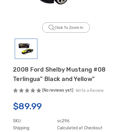
Click To Zoom In
GT350 Customized
Black Tru-Billet
Chassis number plate
Power Outlet Pl
for crank stand display
$34.99
$20.00
2008 Ford Shelby Mustang #08
Be Like Biff T-Shirt
Terlingua" Black and Yellow"
$25.00
(No reviews yet)
Write a Review
$89.99
Carbon-Fiber Compsite
ABS Letters
$25.00
SKU:
sc296
Shipping:
Calculated at Checkout