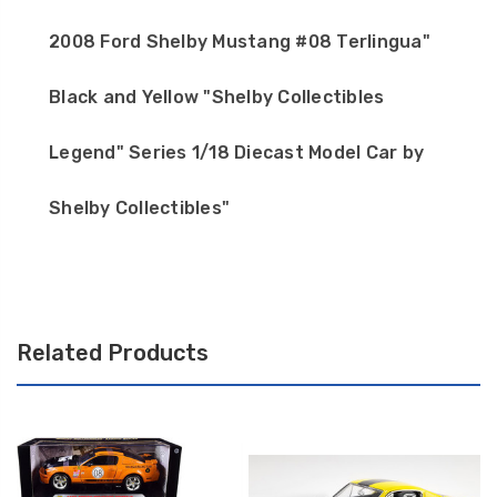
2008 Ford Shelby Mustang #08 Terlingua"
Black and Yellow "Shelby Collectibles
Legend" Series 1/18 Diecast Model Car by
Shelby Collectibles"
Related Products