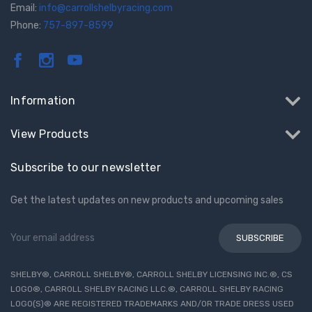
Email:
info@carrollshelbyracing.com
Phone:
757-897-8599
Information
View Products
Subscribe to our newsletter
Get the latest updates on new products and upcoming sales
Email
Address
SHELBY®, CARROLL SHELBY®, CARROLL SHELBY LICENSING INC.®, CS
LOGO®, CARROLL SHELBY RACING LLC.®, CARROLL SHELBY RACING
LOGO(S)® ARE REGISTERED TRADEMARKS AND/OR TRADE DRESS USED