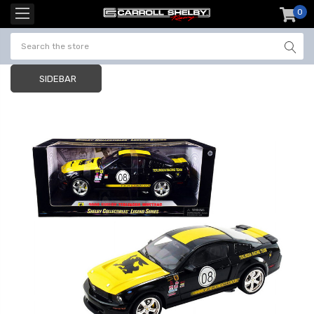
0
item
-
SIDEBAR