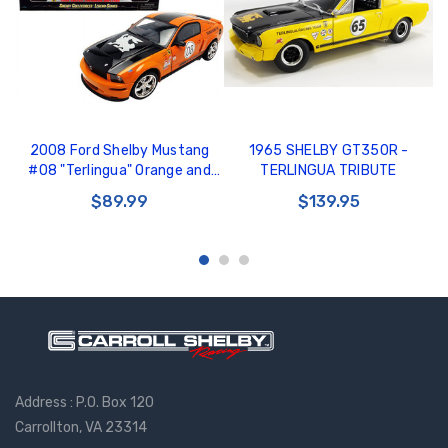
2008 Ford Shelby Mustang
1965 SHELBY GT350R -
#08 "Terlingua" Orange and
TERLINGUA TRIBUTE
Black "Shelby Collectibles
$89.99
$139.95
Legend" Series
Address : P.O. Box 120
Carrollton, VA 23314