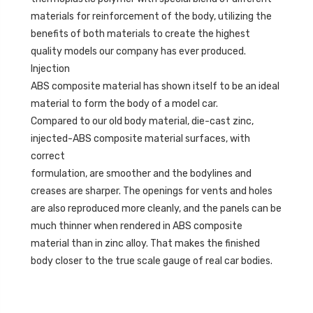
materials for reinforcement of the body, utilizing the
benefits of both materials to create the highest
quality models our company has ever produced.
Injection
ABS composite material has shown itself to be an ideal
material to form the body of a model car.
Compared to our old body material, die-cast zinc,
injected-ABS composite material surfaces, with
correct
formulation, are smoother and the bodylines and
creases are sharper. The openings for vents and holes
are also reproduced more cleanly, and the panels can be
much thinner when rendered in ABS composite
material than in zinc alloy. That makes the finished
body closer to the true scale gauge of real car bodies.