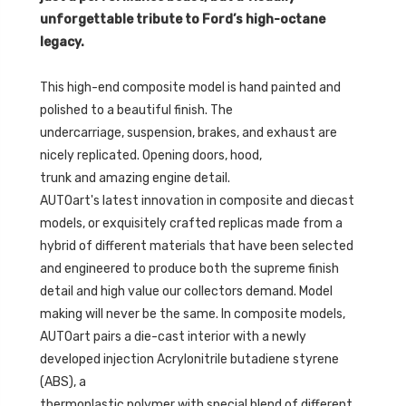
unforgettable tribute to Ford’s high-octane
legacy.
This high-end composite model is hand painted and
polished to a beautiful finish. The
undercarriage, suspension, brakes, and exhaust are
nicely replicated. Opening doors, hood,
trunk and amazing engine detail.
AUTOart's latest innovation in composite and diecast
models, or exquisitely crafted replicas made from a
hybrid of different materials that have been selected
and engineered to produce both the supreme finish
detail and high value our collectors demand. Model
making will never be the same. In composite models,
AUTOart pairs a die-cast interior with a newly
developed injection Acrylonitrile butadiene styrene
(ABS), a
thermoplastic polymer with special blend of different