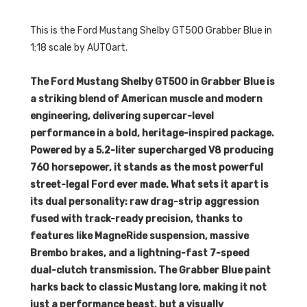
This is the
Ford Mustang Shelby GT500 Grabber Blue in
1:18 scale by AUTOart.
The Ford Mustang Shelby GT500 in Grabber Blue is
a striking blend of American muscle and modern
engineering, delivering supercar-level
performance in a bold, heritage-inspired package.
Powered by a 5.2-liter supercharged V8 producing
760 horsepower, it stands as the most powerful
street-legal Ford ever made. What sets it apart is
its dual personality: raw drag-strip aggression
fused with track-ready precision, thanks to
features like MagneRide suspension, massive
Brembo brakes, and a lightning-fast 7-speed
dual-clutch transmission. The Grabber Blue paint
harks back to classic Mustang lore, making it not
just a performance beast, but a visually