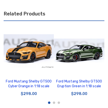
Related Products
Ford Mustang Shelby GT500
Ford Mustang Shelby GT500
Cyber Orange in 1:18 scale
Eruption Green in 1:18 scale
$298.00
$298.00