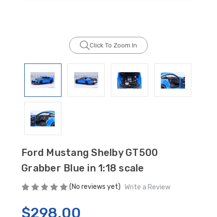
Click To Zoom In
GT350 Customized
Black Tru-Billet
Chassis number plate
Power Outlet Pl
for crank stand display
$34.99
$20.00
Be Like Biff T-Shirt
$25.00
Ford Mustang Shelby GT500
Grabber Blue in 1:18 scale
Carbon-Fiber Compsite
ABS Letters
(No reviews yet)
Write a Review
$25.00
$298.00