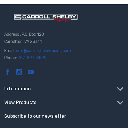
Address : P.O. Box 120
Carrollton, VA 23314
Email:
info@carrollshelbyracing.com
Phone:
757-897-8599
Information
View Products
Subscribe to our newsletter