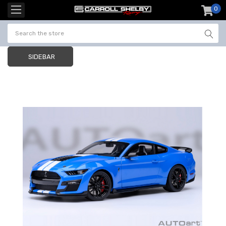
0
item
-
SIDEBAR